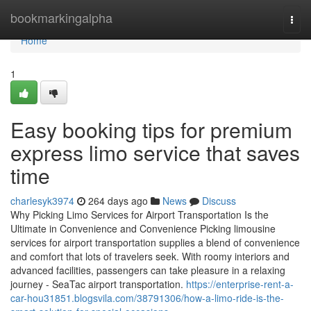
Home
bookmarkingalpha
Togg
navi
Home
1
Easy booking tips for premium
express limo service that saves
time
charlesyk3974
264 days ago
News
Discuss
Why Picking Limo Services for Airport Transportation Is the
Ultimate in Convenience and Convenience Picking limousine
services for airport transportation supplies a blend of convenience
and comfort that lots of travelers seek. With roomy interiors and
advanced facilities, passengers can take pleasure in a relaxing
journey - SeaTac airport transportation.
https://enterprise-rent-a-
car-hou31851.blogsvila.com/38791306/how-a-limo-ride-is-the-