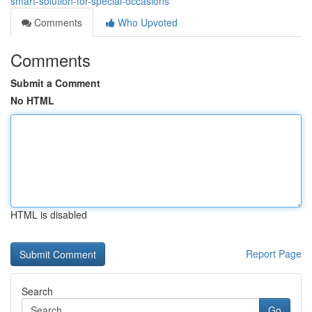
smart-solution-for-special-occasions
Comments
Who Upvoted
Comments
Submit a Comment
No HTML
HTML is disabled
Report Page
Search
Go