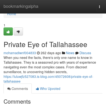
Home
bookmarkingalpha
Togg
navi
Home
1
Private Eye of Tallahassee
mohamadiwnf004833
262 days ago
News
Discuss
When you need the facts, there's only one name to know in
Tallahassee. They is a seasoned pro with years of experience
navigating even the most complex cases. From discreet
surveillance, to uncovering hidden secrets,
https://luluwjfz527083.is-blog.com/45072608/private-eye-of-
tallahassee
Comments
Who Upvoted
Comments