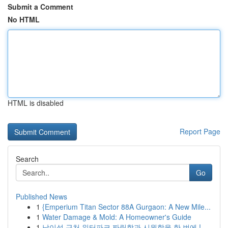
Submit a Comment
No HTML
HTML is disabled
Report Page
Search
Go
Published News
1
{Emperium Titan Sector 88A Gurgaon: A New Mile...
1
Water Damage & Mold: A Homeowner's Guide
1
남이섬 근처 워터파크 짜릿함과 시원함을 한 번에 !