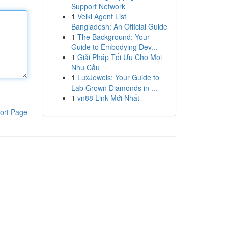
Support Network
1
Velki Agent List
Bangladesh: An Official Guide
1
The Background: Your
Guide to Embodying Dev...
1
Giải Pháp Tối Ưu Cho Mọi
Nhu Cầu
1
LuxJewels: Your Guide to
Lab Grown Diamonds in ...
1
vn88 Link Mới Nhất
ort Page