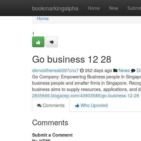
Home
bookmarkingalpha
Home
New
Submi
Home
1
Go business​ 12 28
demosthenesb097cnx7
262 days ago
News
Di
Go Company: Empowering Business people in Singapore
business people and smaller firms in Singapore. Recog
business aims to supply resources, applications, and da
2835666.blogacep.com/43933585/go-business-12-28
Comments
Who Upvoted
Comments
Submit a Comment