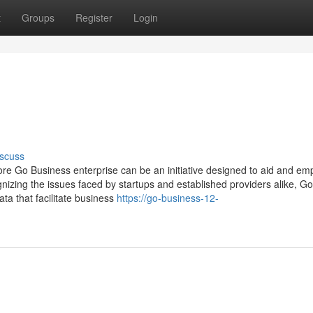
t
Groups
Register
Login
scuss
 Go Business enterprise can be an initiative designed to aid and e
nizing the issues faced by startups and established providers alike, G
ta that facilitate business
https://go-business-12-