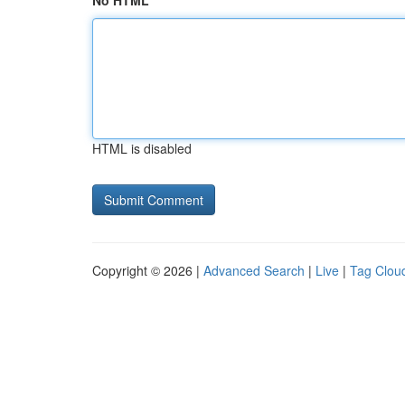
No HTML
HTML is disabled
Copyright © 2026 |
Advanced Search
|
Live
|
Tag Clou