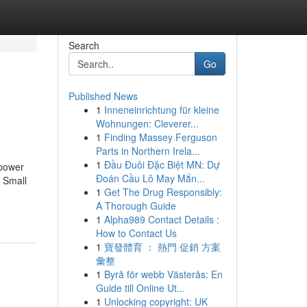
Search
Go
Published News
1
Inneneinrichtung für kleine
Wohnungen: Cleverer...
1
Finding Massey Ferguson
Parts in Northern Irela...
1
Đầu Đuôi Đặc Biệt MN: Dự
mpower
Đoán Cầu Lô May Mắn...
o Small
1
Get The Drug Responsibly:
A Thorough Guide
1
Alpha989 Contact Details :
How to Contact Us
1
寶發體育 ： 熱門 促銷 方案
彙整
1
Byrå för webb Västerås: En
Guide till Online Ut...
1
Unlocking copyright: UK