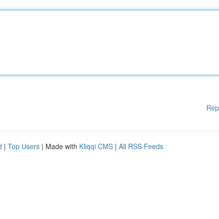
Rep
d
|
Top Users
| Made with
Kliqqi CMS
|
All RSS Feeds