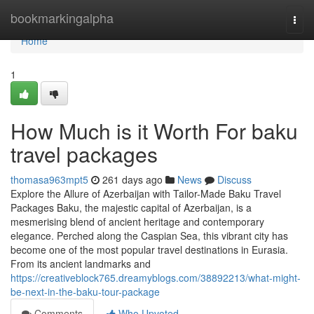
Home
bookmarkingalpha
Togg
navi
Home
1
How Much is it Worth For baku
travel packages
thomasa963mpt5
261 days ago
News
Discuss
Explore the Allure of Azerbaijan with Tailor-Made Baku Travel
Packages Baku, the majestic capital of Azerbaijan, is a
mesmerising blend of ancient heritage and contemporary
elegance. Perched along the Caspian Sea, this vibrant city has
become one of the most popular travel destinations in Eurasia.
From its ancient landmarks and
https://creativeblock765.dreamyblogs.com/38892213/what-might-
be-next-in-the-baku-tour-package
Comments
Who Upvoted