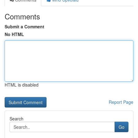
Comments
Submit a Comment
No HTML
HTML is disabled
Report Page
Search
Go