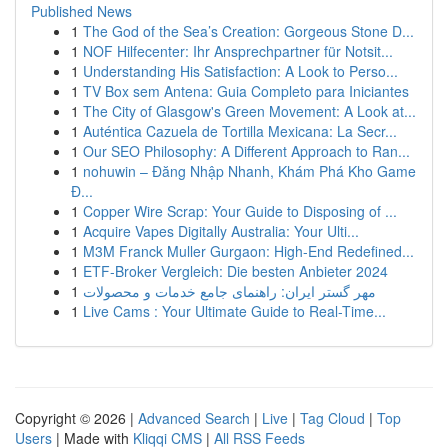
Published News
1
The God of the Sea’s Creation: Gorgeous Stone D...
1
NOF Hilfecenter: Ihr Ansprechpartner für Notsit...
1
Understanding His Satisfaction: A Look to Perso...
1
TV Box sem Antena: Guia Completo para Iniciantes
1
The City of Glasgow's Green Movement: A Look at...
1
Auténtica Cazuela de Tortilla Mexicana: La Secr...
1
Our SEO Philosophy: A Different Approach to Ran...
1
nohuwin – Đăng Nhập Nhanh, Khám Phá Kho Game
Đ...
1
Copper Wire Scrap: Your Guide to Disposing of ...
1
Acquire Vapes Digitally Australia: Your Ulti...
1
M3M Franck Muller Gurgaon: High-End Redefined...
1
ETF-Broker Vergleich: Die besten Anbieter 2024
1
مهر گستر ایران: راهنمای جامع خدمات و محصولات
1
Live Cams : Your Ultimate Guide to Real-Time...
Copyright © 2026 |
Advanced Search
|
Live
|
Tag Cloud
|
Top
Users
| Made with
Kliqqi CMS
|
All RSS Feeds