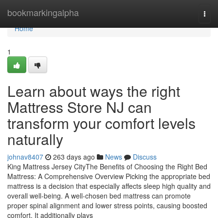
Home
bookmarkingalpha
Togg
navi
Home
1
Learn about ways the right
Mattress Store NJ can
transform your comfort levels
naturally
johnav8407
263 days ago
News
Discuss
King Mattress Jersey CityThe Benefits of Choosing the Right Bed
Mattress: A Comprehensive Overview Picking the appropriate bed
mattress is a decision that especially affects sleep high quality and
overall well-being. A well-chosen bed mattress can promote
proper spinal alignment and lower stress points, causing boosted
comfort. It additionally plays