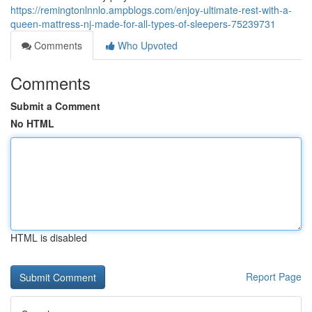
https://remingtonlnnlo.ampblogs.com/enjoy-ultimate-rest-with-a-
queen-mattress-nj-made-for-all-types-of-sleepers-75239731
Comments
Who Upvoted
Comments
Submit a Comment
No HTML
HTML is disabled
Report Page