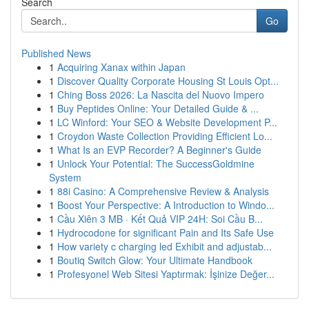
Search
Go
Published News
1
Acquiring Xanax within Japan
1
Discover Quality Corporate Housing St Louis Opt...
1
Ching Boss 2026: La Nascita del Nuovo Impero
1
Buy Peptides Online: Your Detailed Guide & ...
1
LC Winford: Your SEO & Website Development P...
1
Croydon Waste Collection Providing Efficient Lo...
1
What Is an EVP Recorder? A Beginner's Guide
1
Unlock Your Potential: The SuccessGoldmine
System
1
88i Casino: A Comprehensive Review & Analysis
1
Boost Your Perspective: A Introduction to Windo...
1
Cầu Xiên 3 MB · Kết Quả VIP 24H: Soi Cầu B...
1
Hydrocodone for significant Pain and Its Safe Use
1
How variety c charging led Exhibit and adjustab...
1
Boutiq Switch Glow: Your Ultimate Handbook
1
Profesyonel Web Sitesi Yaptırmak: İşinize Değer...