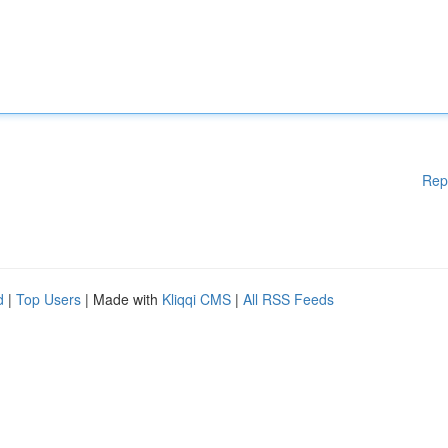
Rep
d
|
Top Users
| Made with
Kliqqi CMS
|
All RSS Feeds