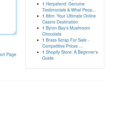
1
Herpafend: Genuine
Testimonials & What Peop...
1
88m: Your Ultimate Online
Casino Destination
1
Byron Bay's Mushroom
Chocolate
1
Brass Scrap For Sale -
Competitive Prices ...
1
Shopify Store: A Beginner's
ort Page
Guide