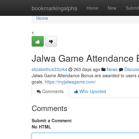
Home
bookmarkingalpha
Home
New
Submi
Home
1
Jalwa Game Attendance B
elizabethc433zrk4
263 days ago
News
Discus
Jalwa Game Attendance Bonus are awarded to users who 
goals.
https://myjalwagame.com/
Comments
Who Upvoted
Comments
Submit a Comment
No HTML