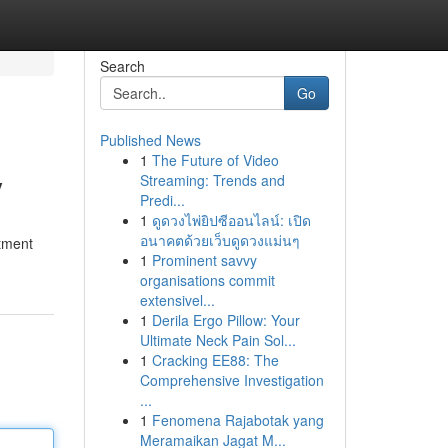
Search
Go
Published News
1
The Future of Video
y
Streaming: Trends and
Predi...
1
ดูดวงไพ่ยิปซีออนไลน์: เปิด
อนาคตด้วยเว็บดูดวงแม่นๆ
stment
1
Prominent savvy
organisations commit
extensivel...
1
Derila Ergo Pillow: Your
Ultimate Neck Pain Sol...
1
Cracking EE88: The
Comprehensive Investigation
...
1
Fenomena Rajabotak yang
Meramaikan Jagat M...