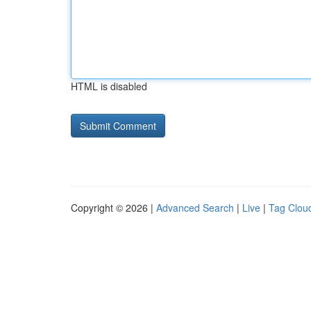
HTML is disabled
Copyright © 2026 |
Advanced Search
|
Live
|
Tag Clou