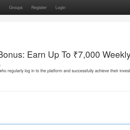
t
Groups
Register
Login
onus: Earn Up To ₹7,000 Weekl
s
regularly log in to the platform and successfully achieve their inve