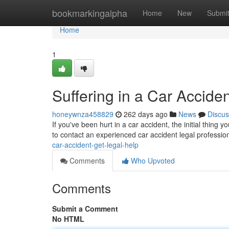
Home
bookmarkingalpha
Home
New
Submi
Home
1
Suffering in a Car Accide
honeywnza458829
262 days ago
News
Discus
If you've been hurt in a car accident, the initial thing y
to contact an experienced car accident legal professio
car-accident-get-legal-help
Comments
Who Upvoted
Comments
Submit a Comment
No HTML