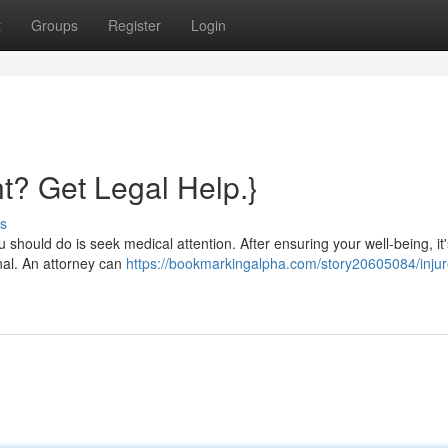
t
Groups
Register
Login
nt? Get Legal Help.}
s
ou should do is seek medical attention. After ensuring your well-being, it'
nal. An attorney can
https://bookmarkingalpha.com/story20605084/injur