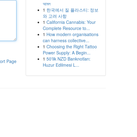
আমল
1
한국에서 질 플라스티: 정보
와 고려 사항
1
California Cannabis: Your
Complete Resource to...
1
How modern organisations
can harness collective...
1
Choosing the Right Tattoo
Power Supply: A Begin...
1
50'lik NZD Banknotları:
ort Page
Huzur Edilmesi L...