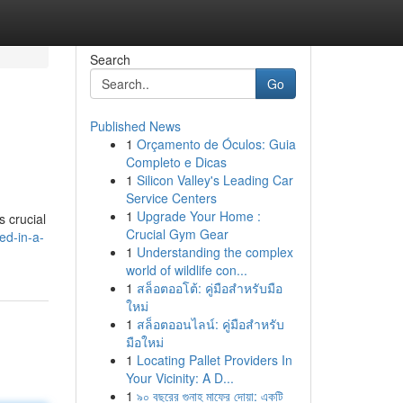
Search
Go
Published News
1
Orçamento de Óculos: Guia
Completo e Dicas
1
Silicon Valley's Leading Car
Service Centers
1
Upgrade Your Home :
s crucial
Crucial Gym Gear
ed-in-a-
1
Understanding the complex
world of wildlife con...
1
สล็อตออโต้: คู่มือสำหรับมือ
ใหม่
1
สล็อตออนไลน์: คู่มือสำหรับ
มือใหม่
1
Locating Pallet Providers In
Your Vicinity: A D...
1
৯০ বছরের গুনাহ মাফের দোয়া: একটি