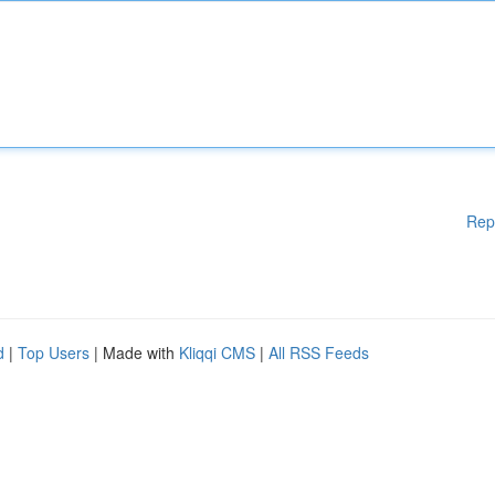
Rep
d
|
Top Users
| Made with
Kliqqi CMS
|
All RSS Feeds