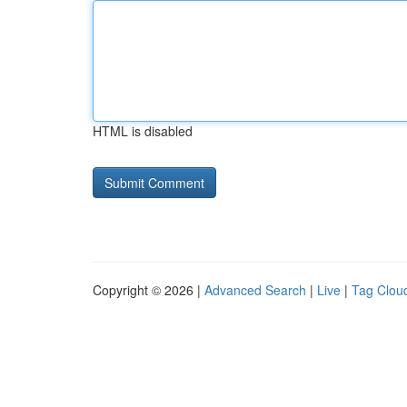
HTML is disabled
Copyright © 2026 |
Advanced Search
|
Live
|
Tag Clou