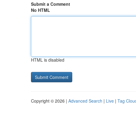
Submit a Comment
No HTML
HTML is disabled
Copyright © 2026 |
Advanced Search
|
Live
|
Tag Clou