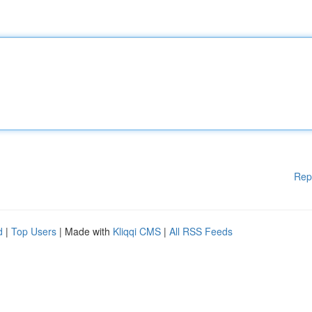
Rep
d
|
Top Users
| Made with
Kliqqi CMS
|
All RSS Feeds