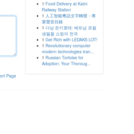
1
Food Delivery at Katni
Railway Station
1
人工智能粵語文字轉聲：專
業聲音目錄
1
다낭 돈키호테: 베트남 로컬
생필품 쇼핑의 천국
1
Get Rich with LEDAKS LOT!
1
Revolutionary computer
modern technologies tran...
1
Russian Tortoise for
Adoption: Your Thoroug...
ort Page