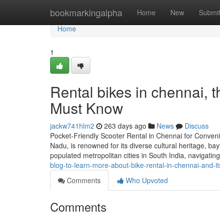
Home
bookmarkingalpha
Home
New
Submi
Home
1
Rental bikes in chennai, 
Must Know
jackw741hlm2
263 days ago
News
Discuss
Pocket-Friendly Scooter Rental in Chennai for Convenien
Nadu, is renowned for its diverse cultural heritage, bay
populated metropolitan cities in South India, navigating
blog-to-learn-more-about-bike-rental-in-chennai-and-i
Comments
Who Upvoted
Comments