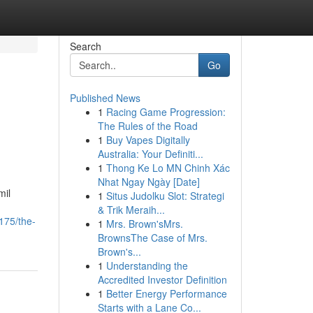
Search
Go
Published News
1
Racing Game Progression:
The Rules of the Road
1
Buy Vapes Digitally
Australia: Your Definiti...
1
Thong Ke Lo MN Chinh Xác
Nhat Ngay Ngày [Date]
mil
1
Situs Judolku Slot: Strategi
& Trik Meraih...
175/the-
1
Mrs. Brown'sMrs.
BrownsThe Case of Mrs.
Brown's...
1
Understanding the
Accredited Investor Definition
1
Better Energy Performance
Starts with a Lane Co...