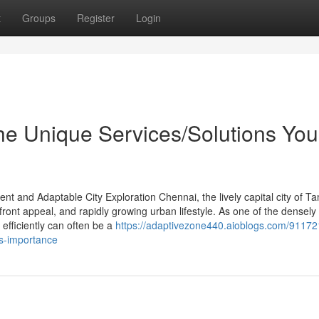
t
Groups
Register
Login
the Unique Services/Solutions You
t and Adaptable City Exploration Chennai, the lively capital city of Ta
front appeal, and rapidly growing urban lifestyle. As one of the densely
 efficiently can often be a
https://adaptivezone440.aioblogs.com/91172
ts-importance