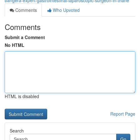
bangera-expert-gastrointestinal-laparoscopic-surgeon-in-thane
Comments
Who Upvoted
Comments
Submit a Comment
No HTML
HTML is disabled
Report Page
Search
Go