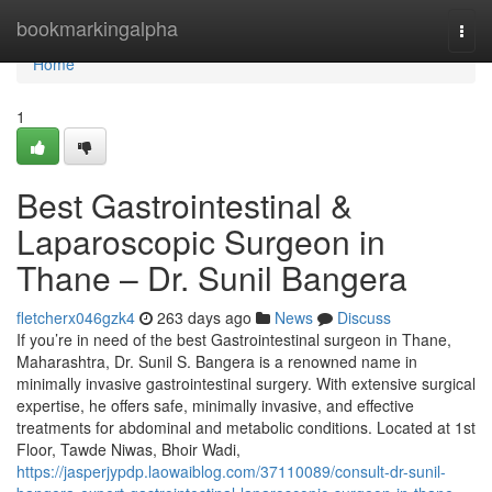
Home
bookmarkingalpha
Togg
navi
Home
1
Best Gastrointestinal &
Laparoscopic Surgeon in
Thane – Dr. Sunil Bangera
fletcherx046gzk4
263 days ago
News
Discuss
If you’re in need of the best Gastrointestinal surgeon in Thane,
Maharashtra, Dr. Sunil S. Bangera is a renowned name in
minimally invasive gastrointestinal surgery. With extensive surgical
expertise, he offers safe, minimally invasive, and effective
treatments for abdominal and metabolic conditions. Located at 1st
Floor, Tawde Niwas, Bhoir Wadi,
https://jasperjypdp.laowaiblog.com/37110089/consult-dr-sunil-