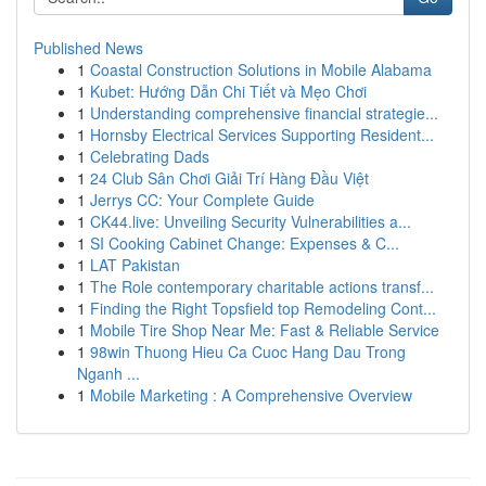
Published News
1
Coastal Construction Solutions in Mobile Alabama
1
Kubet: Hướng Dẫn Chi Tiết và Mẹo Chơi
1
Understanding comprehensive financial strategie...
1
Hornsby Electrical Services Supporting Resident...
1
Celebrating Dads
1
24 Club Sân Chơi Giải Trí Hàng Đầu Việt
1
Jerrys CC: Your Complete Guide
1
CK44.live: Unveiling Security Vulnerabilities a...
1
SI Cooking Cabinet Change: Expenses & C...
1
LAT Pakistan
1
The Role contemporary charitable actions transf...
1
Finding the Right Topsfield top Remodeling Cont...
1
Mobile Tire Shop Near Me: Fast & Reliable Service
1
98win Thuong Hieu Ca Cuoc Hang Dau Trong
Nganh ...
1
Mobile Marketing : A Comprehensive Overview