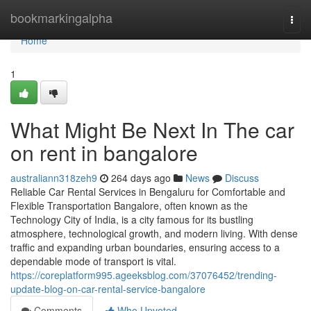
Home
bookmarkingalpha
Togg
navi
Home
1
What Might Be Next In The car
on rent in bangalore
australiann318zeh9
264 days ago
News
Discuss
Reliable Car Rental Services in Bengaluru for Comfortable and
Flexible Transportation Bangalore, often known as the
Technology City of India, is a city famous for its bustling
atmosphere, technological growth, and modern living. With dense
traffic and expanding urban boundaries, ensuring access to a
dependable mode of transport is vital.
https://coreplatform995.ageeksblog.com/37076452/trending-
update-blog-on-car-rental-service-bangalore
Comments
Who Upvoted