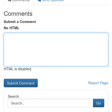
Comments
Submit a Comment
No HTML
HTML is disabled
Report Page
Search
Go