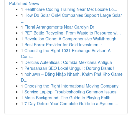
Published News
1
Healthcare Coding Training Near Me: Locate Lo...
1
How Do Solar O&M Companies Support Large Solar
...
1
Floral Arrangements Near Carolyn Dr
1
PET Bottle Recycling: From Waste to Resource wi...
1
Revolution Clone: A Comprehensive Walkthrough
1
Best Forex Provider for Gold Investment : ...
1
Choosing the Right 1031 Exchange Advisor: A
Com...
1
Delicias Auténticas : Comida Mexicana Antigua
1
Perusahaan SEO Lokal Unggul : Dorong Bisnis !
1
nohuwin – Đăng Nhập Nhanh, Khám Phá Kho Game
Đ...
1
Choosing the Right International Moving Company
1
Service Laptop: Troubleshooting Common Issues
1
Monk Background: The Guide to Playing Faith
1
7-Day Detox: Your Complete Guide to a System ...