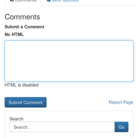
Comments
Submit a Comment
No HTML
HTML is disabled
Report Page
Search
Go