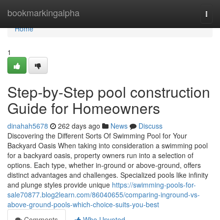
Home
bookmarkingalpha
Togg
navi
Home
1
Step-by-Step pool construction
Guide for Homeowners
dinahah5678
262 days ago
News
Discuss
Discovering the Different Sorts Of Swimming Pool for Your
Backyard Oasis When taking into consideration a swimming pool
for a backyard oasis, property owners run into a selection of
options. Each type, whether in-ground or above-ground, offers
distinct advantages and challenges. Specialized pools like infinity
and plunge styles provide unique
https://swimming-pools-for-
sale70877.blog2learn.com/86040655/comparing-inground-vs-
above-ground-pools-which-choice-suits-you-best
Comments
Who Upvoted