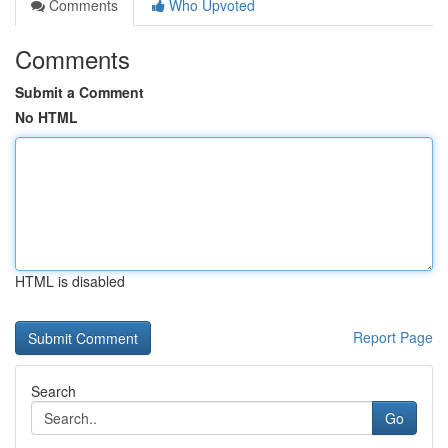
Comments
Who Upvoted
Comments
Submit a Comment
No HTML
HTML is disabled
Report Page
Search
Go