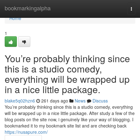
Home
bookmarkingalpha
Togg
navi
Home
1
You’re probably thinking since
this is a studio comedy,
everything will be wrapped up
in a nice little package.
blake5q02hzn6
261 days ago
News
Discuss
You’re probably thinking since this is a studio comedy, everything
will be wrapped up in a nice little package. After study a few of the
blog posts on the site now, i genuinely like your way of blogging. I
bookmarked it to my bookmark site list and are checking back
https://nusapure.com/