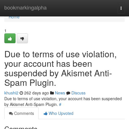
Home
bookmarkingalpha
Togg
navi
Home
1
Due to terms of use violation,
your account has been
suspended by Akismet Anti-
Spam Plugin.
khushi2
262 days ago
News
Discuss
Due to terms of use violation, your account has been suspended
by Akismet Anti-Spam Plugin.
#
Comments
Who Upvoted
Comments