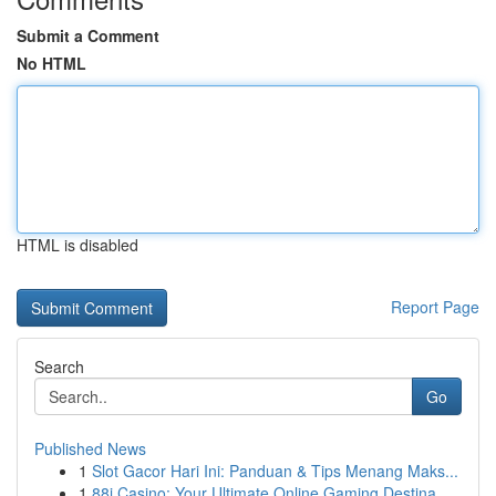
Submit a Comment
No HTML
HTML is disabled
Report Page
Search
Go
Published News
1
Slot Gacor Hari Ini: Panduan & Tips Menang Maks...
1
88i Casino: Your Ultimate Online Gaming Destina...