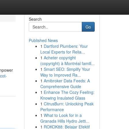
Search
Go
Published News
1
Dartford Plumbers: Your
Local Experts for Relia...
1
Acheter copyright
(copyright) à Montréal famill...
1
Smart SEO: Simplify Your
empower
Way to Improved Ra...
cot-
1
Amibroker Data Feeds: A
Comprehensive Guide
1
Enhance The Cozy Feeling:
Knowing Insulated Glass
1
CitrusBurn: Unlocking Peak
Performance
1
What to Look for in a
Granada Hills Hydro Jetti...
1
ROKOK88: Belajar Efektif