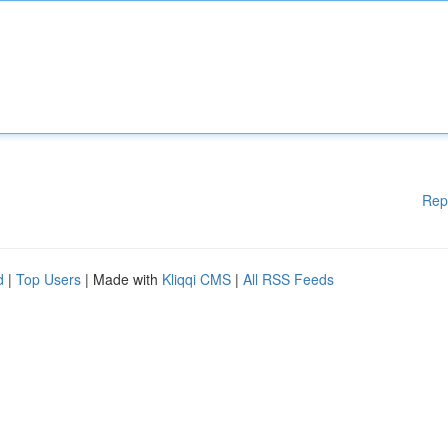
Rep
d
|
Top Users
| Made with
Kliqqi CMS
|
All RSS Feeds