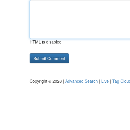
HTML is disabled
Copyright © 2026 |
Advanced Search
|
Live
|
Tag Clou