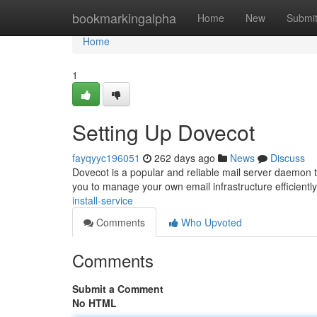
Home
bookmarkingalpha
Home
New
Submi
Home
1
Setting Up Dovecot
fayqyyc196051
262 days ago
News
Discuss
Dovecot is a popular and reliable mail server daemon
you to manage your own email infrastructure efficientl
install-service
Comments
Who Upvoted
Comments
Submit a Comment
No HTML