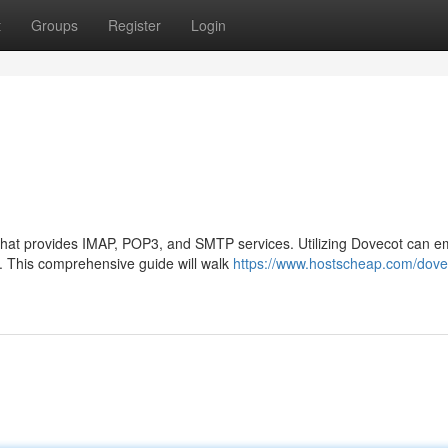
t
Groups
Register
Login
 that provides IMAP, POP3, and SMTP services. Utilizing Dovecot can 
y. This comprehensive guide will walk
https://www.hostscheap.com/dove