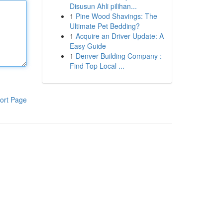
Disusun Ahli pilihan...
1
Pine Wood Shavings: The
Ultimate Pet Bedding?
1
Acquire an Driver Update: A
Easy Guide
1
Denver Building Company :
Find Top Local ...
ort Page