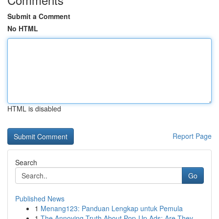
Submit a Comment
No HTML
HTML is disabled
Report Page
Search
Go
Published News
1
Menang123: Panduan Lengkap untuk Pemula
1
The Annoying Truth About Pop-Up Ads: Are They