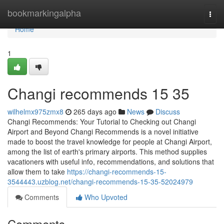
Home
bookmarkingalpha
Togg
navi
Home
1
Changi recommends​ 15 35
wilhelmx975zmx8
265 days ago
News
Discuss
Changi Recommends: Your Tutorial to Checking out Changi
Airport and Beyond Changi Recommends is a novel initiative
made to boost the travel knowledge for people at Changi Airport,
among the list of earth's primary airports. This method supplies
vacationers with useful info, recommendations, and solutions that
allow them to take
https://changi-recommends-15-
3544443.uzblog.net/changi-recommends-15-35-52024979
Comments
Who Upvoted
Comments