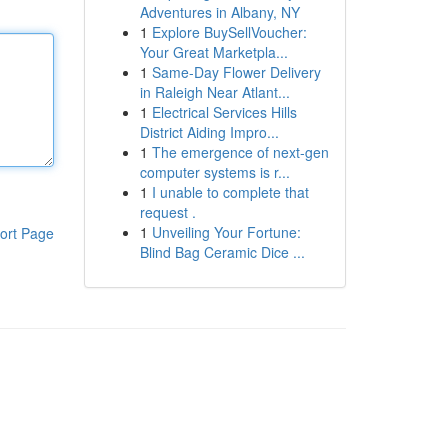
Adventures in Albany, NY
1
Explore BuySellVoucher:
Your Great Marketpla...
1
Same-Day Flower Delivery
in Raleigh Near Atlant...
1
Electrical Services Hills
District Aiding Impro...
1
The emergence of next-gen
computer systems is r...
1
I unable to complete that
request .
1
Unveiling Your Fortune:
ort Page
Blind Bag Ceramic Dice ...