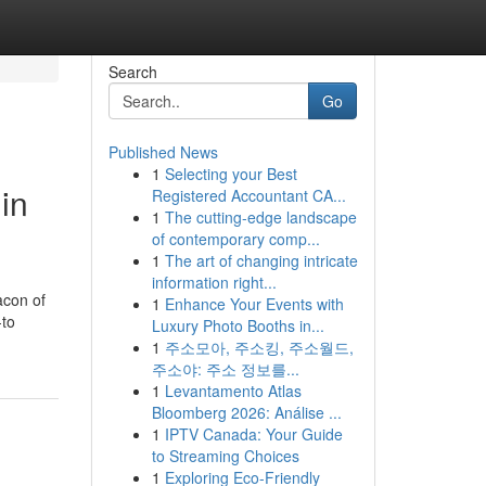
Search
Go
Published News
1
Selecting your Best
in
Registered Accountant CA...
1
The cutting-edge landscape
of contemporary comp...
1
The art of changing intricate
information right...
acon of
1
Enhance Your Events with
-to
Luxury Photo Booths in...
1
주소모아, 주소킹, 주소월드,
주소야: 주소 정보를...
1
Levantamento Atlas
Bloomberg 2026: Análise ...
1
IPTV Canada: Your Guide
to Streaming Choices
1
Exploring Eco-Friendly