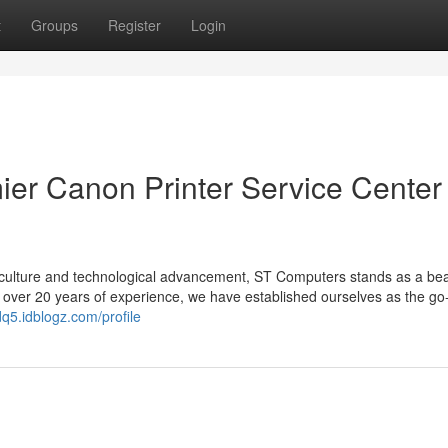
t
Groups
Register
Login
er Canon Printer Service Center 
ant culture and technological advancement, ST Computers stands as a be
h over 20 years of experience, we have established ourselves as the go
q5.idblogz.com/profile