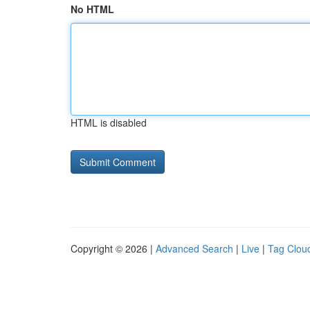
No HTML
HTML is disabled
Copyright © 2026 |
Advanced Search
|
Live
|
Tag Clou