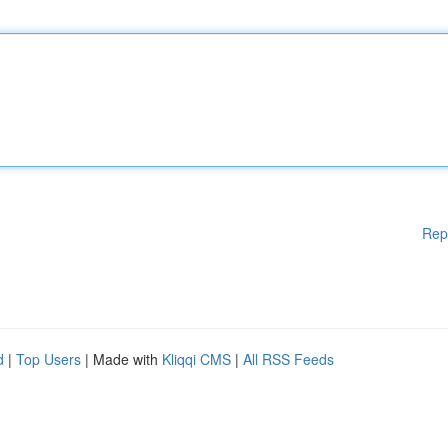
Rep
d
|
Top Users
| Made with
Kliqqi CMS
|
All RSS Feeds