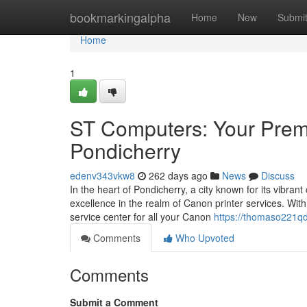
Home
bookmarkingalpha
Home
New
Submi
Home
1
ST Computers: Your Premi
Pondicherry
edenv343vkw8
262 days ago
News
Discuss
In the heart of Pondicherry, a city known for its vibr
excellence in the realm of Canon printer services. Wit
service center for all your Canon
https://thomaso221qd
Comments
Who Upvoted
Comments
Submit a Comment