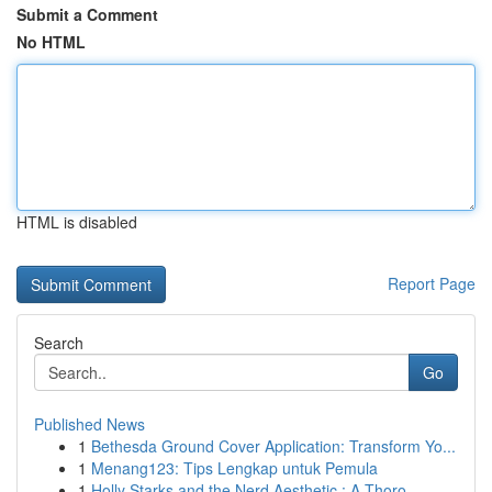
Submit a Comment
No HTML
HTML is disabled
Report Page
Search
Go
Published News
1
Bethesda Ground Cover Application: Transform Yo...
1
Menang123: Tips Lengkap untuk Pemula
1
Holly Starks and the Nerd Aesthetic : A Thoro...