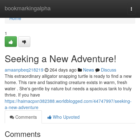
Home
bookmarkingalpha
Togg
navi
Home
1
Seeking a New Adventure!
amaanpbeq218219
264 days ago
News
Discuss
This extraordinary alligator snapping turtle is ready to find a new
home. This rare and fascinating creature exists in warm, fresh
water . She's gentle by nature but needs a spacious tank to truly
thrive. If you have
https://haimacpxn382388.worldblogged.com/44747997/seeking-
a-new-adventure
Comments
Who Upvoted
Comments