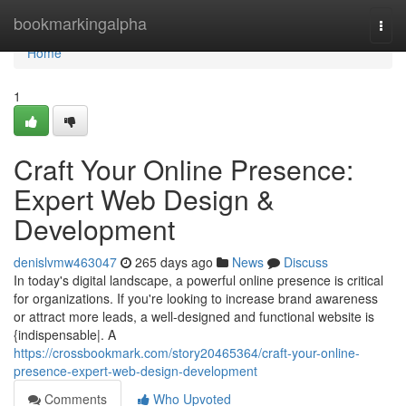
Home
bookmarkingalpha
Togg
navi
Home
1
Craft Your Online Presence:
Expert Web Design &
Development
denislvmw463047
265 days ago
News
Discuss
In today's digital landscape, a powerful online presence is critical
for organizations. If you're looking to increase brand awareness
or attract more leads, a well-designed and functional website is
{indispensable|. A
https://crossbookmark.com/story20465364/craft-your-online-
presence-expert-web-design-development
Comments
Who Upvoted