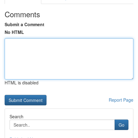
Comments
Submit a Comment
No HTML
HTML is disabled
Report Page
Search
Go