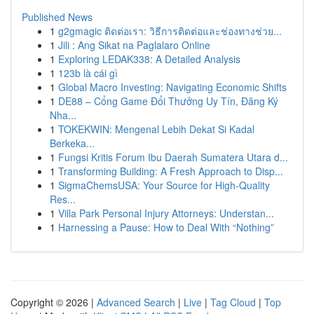
Published News
1
g2gmagic ติดต่อเรา: วิธีการติดต่อและช่องทางช่วย...
1
Jili : Ang Sikat na Paglalaro Online
1
Exploring LEDAK338: A Detailed Analysis
1
123b là cái gì
1
Global Macro Investing: Navigating Economic Shifts
1
DE88 – Cổng Game Đổi Thưởng Uy Tín, Đăng Ký
Nha...
1
TOKEKWIN: Mengenal Lebih Dekat Si Kadal
Berkeka...
1
Fungsi Kritis Forum Ibu Daerah Sumatera Utara d...
1
Transforming Building: A Fresh Approach to Disp...
1
SigmaChemsUSA: Your Source for High-Quality
Res...
1
Villa Park Personal Injury Attorneys: Understan...
1
Harnessing a Pause: How to Deal With “Nothing”
Copyright © 2026 |
Advanced Search
|
Live
|
Tag Cloud
|
Top