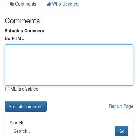
Comments
Who Upvoted
Comments
Submit a Comment
No HTML
HTML is disabled
Report Page
Search
Go