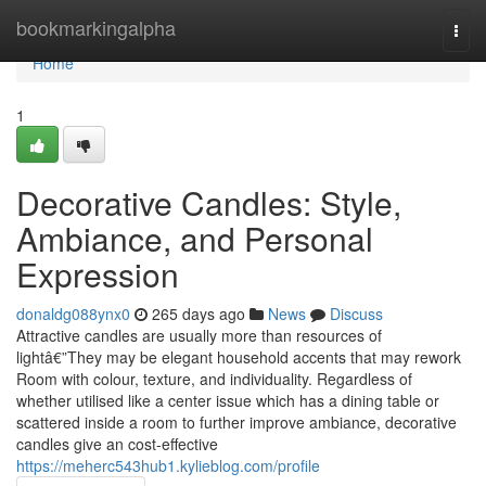
Home
bookmarkingalpha
Togg
navi
Home
1
Decorative Candles: Style,
Ambiance, and Personal
Expression
donaldg088ynx0
265 days ago
News
Discuss
Attractive candles are usually more than resources of
lightâ€”They may be elegant household accents that may rework
Room with colour, texture, and individuality. Regardless of
whether utilised like a center issue which has a dining table or
scattered inside a room to further improve ambiance, decorative
candles give an cost-effective
https://meherc543hub1.kylieblog.com/profile