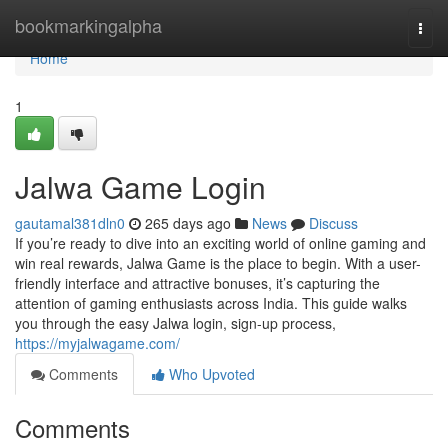
Home
bookmarkingalpha
Togg
navi
Home
1
Jalwa Game Login
gautamal381dln0
265 days ago
News
Discuss
If you’re ready to dive into an exciting world of online gaming and
win real rewards, Jalwa Game is the place to begin. With a user-
friendly interface and attractive bonuses, it’s capturing the
attention of gaming enthusiasts across India. This guide walks
you through the easy Jalwa login, sign-up process,
https://myjalwagame.com/
Comments
Who Upvoted
Comments