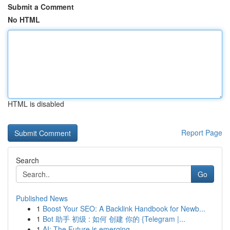
Submit a Comment
No HTML
HTML is disabled
Report Page
Search
Go
Published News
1
Boost Your SEO: A Backlink Handbook for Newb...
1
Bot 助手 初级 : 如何 创建 你的 {Telegram |...
1
AI: The Future is emerging