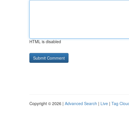
HTML is disabled
Copyright © 2026 |
Advanced Search
|
Live
|
Tag Clou