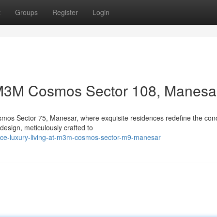
t
Groups
Register
Login
t M3M Cosmos Sector 108, Manesa
smos Sector 75, Manesar, where exquisite residences redefine the con
 design, meticulously crafted to
nce-luxury-living-at-m3m-cosmos-sector-m9-manesar