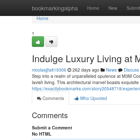
Home
bookmarkingalpha
Home
New
Submi
Home
1
Indulge Luxury Living a
nicolasjjfa819306
262 days ago
News
Discuss
Step into a realm of unparalleled opulence at M3M Co
lavish living. This architectural marvel boasts exquisite
https://exactlybookmarks.com/story20548718/experie
Comments
Who Upvoted
Comments
Submit a Comment
No HTML