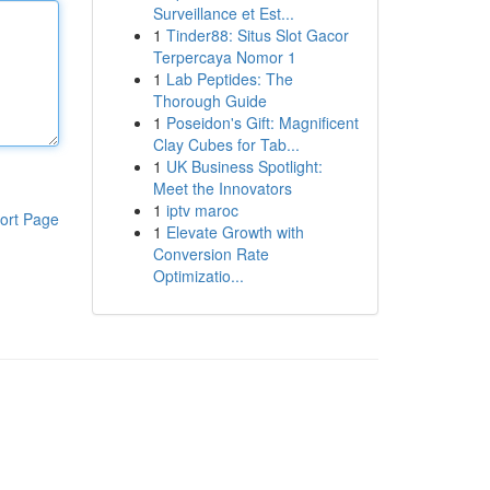
Surveillance et Est...
1
Tinder88: Situs Slot Gacor
Terpercaya Nomor 1
1
Lab Peptides: The
Thorough Guide
1
Poseidon's Gift: Magnificent
Clay Cubes for Tab...
1
UK Business Spotlight:
Meet the Innovators
1
iptv maroc
ort Page
1
Elevate Growth with
Conversion Rate
Optimizatio...