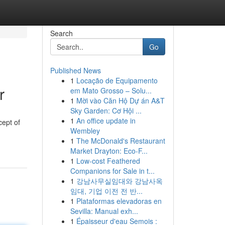
Search
Go
Published News
1
Locação de Equipamento
r
em Mato Grosso – Solu...
1
Mời vào Căn Hộ Dự án A&T
Sky Garden: Cơ Hội ...
1
An office update in
cept of
Wembley
1
The McDonald's Restaurant
Market Drayton: Eco-F...
1
Low-cost Feathered
Companions for Sale in t...
1
강남사무실임대와 강남사옥
임대, 기업 이전 전 반...
1
Plataformas elevadoras en
Sevilla: Manual exh...
1
Épaisseur d'eau Semois :