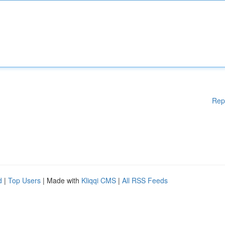
Rep
d
|
Top Users
| Made with
Kliqqi CMS
|
All RSS Feeds