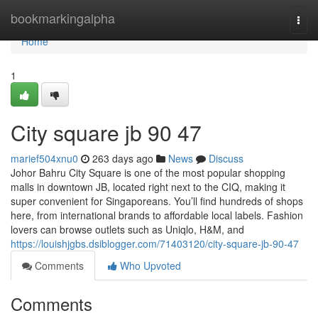
Home
bookmarkingalpha
Togg
navi
Home
1
City square jb​ 90 47
marief504xnu0
263 days ago
News
Discuss
Johor Bahru City Square is one of the most popular shopping
malls in downtown JB, located right next to the CIQ, making it
super convenient for Singaporeans. You’ll find hundreds of shops
here, from international brands to affordable local labels. Fashion
lovers can browse outlets such as Uniqlo, H&M, and
https://louishjgbs.dsiblogger.com/71403120/city-square-jb-90-47
Comments
Who Upvoted
Comments