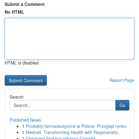
Submit a Comment
No HTML
HTML is disabled
Report Page
Search
Go
Published News
1
Produkty farmaceutyczne w Polsce: Przegląd rynku
1
Medcell: Transforming Health with Regenerativ...
1
Cheapest Stoker's tobacco Canada