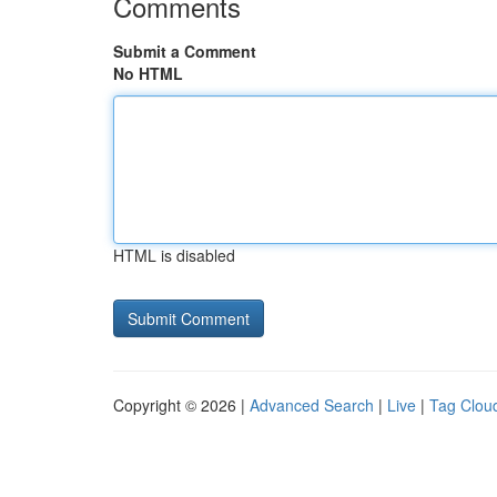
Comments
Submit a Comment
No HTML
HTML is disabled
Copyright © 2026 |
Advanced Search
|
Live
|
Tag Clou