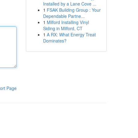
Installed by a Lane Cove ...
1
FSAK Building Group : Your
Dependable Partne...
1
Milford Installing Vinyl
Siding in Milford, CT
1
A RX: What Energy Treat
Dominates?
ort Page