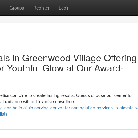
t
Groups
Register
Login
als in Greenwood Village Offering
r Youthful Glow at Our Award-
s
etics combine to create lasting results. Guests choose our center for
al radiance without invasive downtime.
aesthetic-clinic-serving-denver-for-semaglutide-services-to-elevate-y
ists