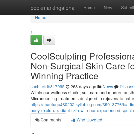
Home
bookmarkingalpha
Home
New
Submi
Home
1
CoolSculpting Profession
Non-Surgical Skin Care fo
Winning Practice
sachinrtdb317995
263 days ago
News
Discus
Within our wellness studio, self-care and modern aesth
Microneedling treatments designed to rejuvenate natur
https://maefuqp460202.kylieblog.com/39013776/leading-
body-explore-radiant-skin-with-our-experienced-special
Comments
Who Upvoted