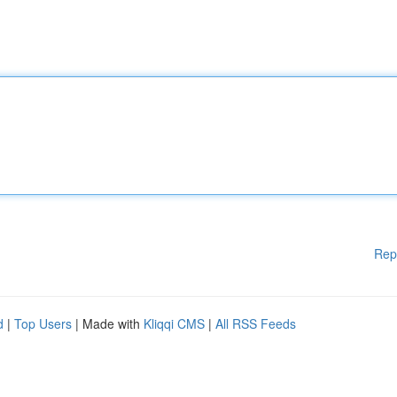
Rep
d
|
Top Users
| Made with
Kliqqi CMS
|
All RSS Feeds