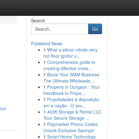
Search
Go
Published News
1
What a silicon nitride very
hot floor ignitor u...
1
Comprehensive guide to
creating effective inves...
1
Boost Your SMM Business:
The Ultimate Wholesale...
1
Property in Gurgaon : Your
Handbook to Prope...
1
Propriedades à disposição
em a nação - O seu...
our-
1
402K Storage & Rental LLC:
Your Secure Storage ...
1
Polymarket Promo Codes:
Unlock Exclusive Savings!
1
Smart Home Technology