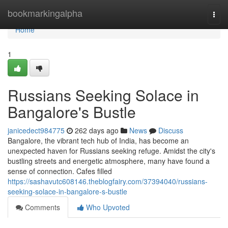
Home
bookmarkingalpha
Togg
navi
Home
1
Russians Seeking Solace in
Bangalore's Bustle
janicedect984775
262 days ago
News
Discuss
Bangalore, the vibrant tech hub of India, has become an
unexpected haven for Russians seeking refuge. Amidst the city's
bustling streets and energetic atmosphere, many have found a
sense of connection. Cafes filled
https://sashavutc608146.theblogfairy.com/37394040/russians-
seeking-solace-in-bangalore-s-bustle
Comments
Who Upvoted