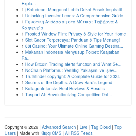
Expla...
1
{Ratudepo: Mengenal Lebih Dekat Sosok Inspiratif
1
Unlocking Investor Leads: A Comprehensive Guide
1
Γευστική Απόδραση στο Μύτικα: Ταβέρνα &
Καφενείο
1
Frosted Window Film: Privacy & Style for Your Home
1
Slot Gacor Terpercaya: Panduan & Tips Menang!
1
88i Casino: Your Ultimate Online Gaming Destina...
1
Makanan Indonesia Menyusup Poipet: Keajaiban
Ra...
1
How Bitcoin Trading alerts function and What Se...
1
NoChain Platformu: Yenilikçi Yaklaşımı ve İşlev...
1
Truthfinder copyright: A Complete Guide for 2024
1
Secrets of the Depths: A Drow Bard's Legend
1
KollagenIntensiv: Real Reviews & Results
1
Tusport AI: Revolutionizing Competitive Dat...
Copyright © 2026 |
Advanced Search
|
Live
|
Tag Cloud
|
Top
Users
| Made with
Kliqqi CMS
|
All RSS Feeds