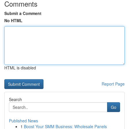
Comments
Submit a Comment
No HTML
HTML is disabled
Report Page
Search
Go
Published News
1
Boost Your SMM Business: Wholesale Panels