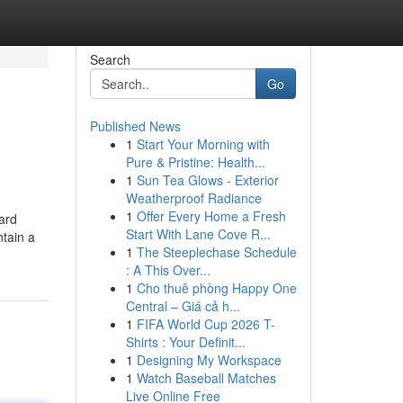
Search
Go
Published News
1
Start Your Morning with
Pure & Pristine: Health...
1
Sun Tea Glows - Exterior
Weatherproof Radiance
1
Offer Every Home a Fresh
ard
Start With Lane Cove R...
ntain a
1
The Steeplechase Schedule
: A This Over...
1
Cho thuê phòng Happy One
Central – Giá cả h...
1
FIFA World Cup 2026 T-
Shirts : Your Definit...
1
Designing My Workspace
1
Watch Baseball Matches
Live Online Free