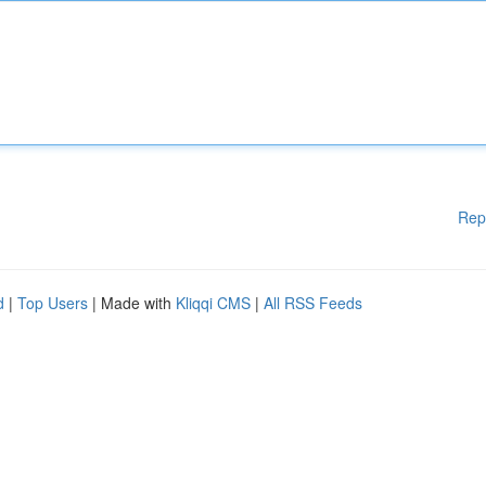
Rep
d
|
Top Users
| Made with
Kliqqi CMS
|
All RSS Feeds