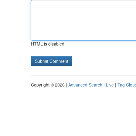
HTML is disabled
Copyright © 2026 |
Advanced Search
|
Live
|
Tag Clou