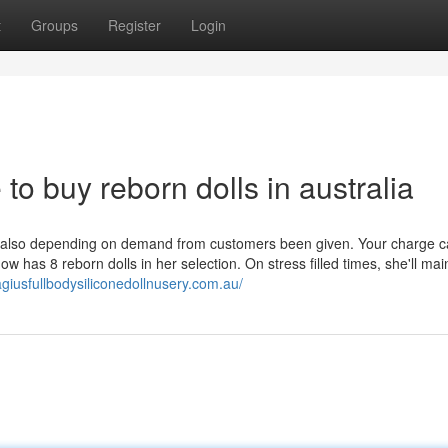
t
Groups
Register
Login
 to buy reborn dolls in australia
is also depending on demand from customers been given. Your charge c
ow has 8 reborn dolls in her selection. On stress filled times, she'll mai
giusfullbodysiliconedollnusery.com.au/