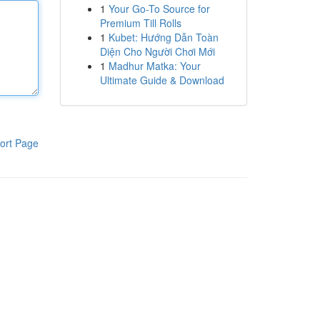
1
Your Go-To Source for
Premium Till Rolls
1
Kubet: Hướng Dẫn Toàn
Diện Cho Người Chơi Mới
1
Madhur Matka: Your
Ultimate Guide & Download
ort Page