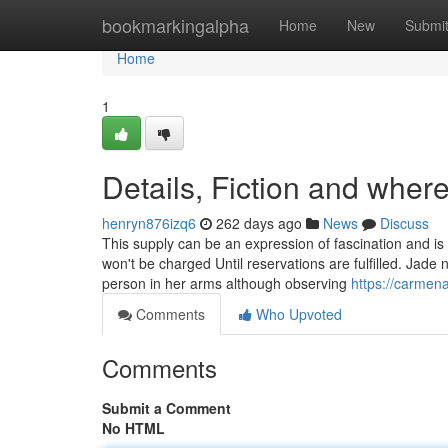
Home
bookmarkingalpha
Home
New
Submi
Home
1
Details, Fiction and where
henryn876izq6
262 days ago
News
Discuss
This supply can be an expression of fascination and 
won't be charged Until reservations are fulfilled. Jade n
person in her arms although observing
https://carmena
Comments
Who Upvoted
Comments
Submit a Comment
No HTML