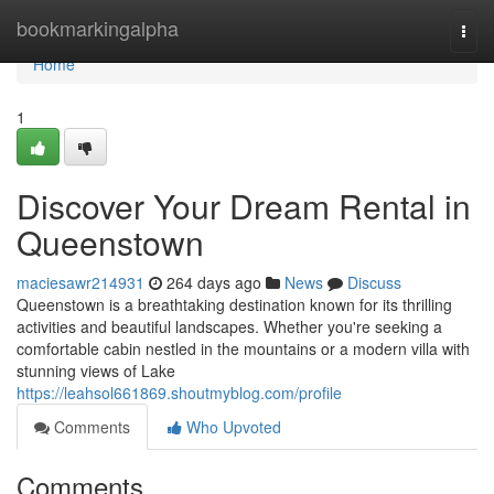
Home
bookmarkingalpha
Togg
navi
Home
1
Discover Your Dream Rental in
Queenstown
maciesawr214931
264 days ago
News
Discuss
Queenstown is a breathtaking destination known for its thrilling
activities and beautiful landscapes. Whether you're seeking a
comfortable cabin nestled in the mountains or a modern villa with
stunning views of Lake
https://leahsol661869.shoutmyblog.com/profile
Comments
Who Upvoted
Comments