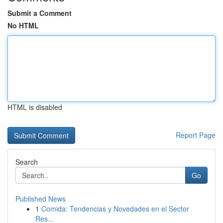
Submit a Comment
No HTML
HTML is disabled
Report Page
Search
Go
Published News
1
Comida: Tendencias y Novedades en el Sector
Res...