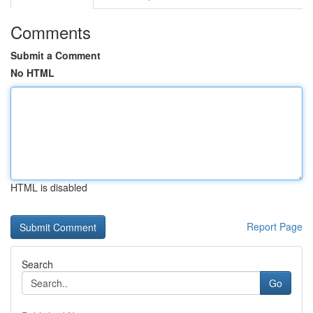
Comments
Submit a Comment
No HTML
HTML is disabled
Report Page
Search
Go