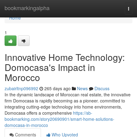
Home
bookmarkingalpha
Togg
navi
Home
1
Innovative Home Technology:
Domocasa's Impact in
Morocco
zubairltnp096992
265 days ago
News
Discuss
In the dynamic landscape of Moroccan real estate, the innovative
firm Domocasa is rapidly becoming as a pioneer. committed to
integrating cutting-edge technology into home environments,
Domocasa offers a comprehensive
https://sb-
bookmarking.com/story20690901/smart-home-solutions-
domocasa-in-morocco
Comments
Who Upvoted