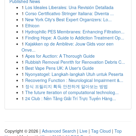
Published News
1
Los Ideales Liberales: Una Revisión Detallada
1
Corso Certificativo Stringer Italiana: Diventa ...
1
New York City's Best Expert Organizers: Lo...
1
Ethicon
1
Hydrophilic PES Membranes: Enhancing Filtration...
1
Finding Hope: A Guide to Addiction Treatment Op...
1
Kajakken op de Amblève: Jouw Gids voor een
Onve...
1
Apes for Auction: A Thorough Guide
1
Rubbish Removal Penrith for Renovation Debris C...
1
Best Vape Pens UK: A User's Guide
1
Nyonyatogel: Langkah-langkah Utuh untuk Peserta
1
Recovering Function : Neurological Impairment &...
1
정식 프릴리지 획득 안전하게 알아보는 방법
1
The future iteration of computational technolog...
1
24 Club : Nền Tảng Giải Trí Trực Tuyến Hàng...
Copyright © 2026 |
Advanced Search
|
Live
|
Tag Cloud
|
Top