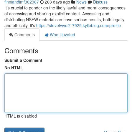
finniandimf302967
263 days ago
News
Discuss
It's crucial to ponder on the likely lawful and moral consequences
of accessing and sharing explicit content. Accessing and
distributing NSFW material can have serious results, both legally
and ethically. It's
https://stevetwvo217929.kylieblog.com/profile
Comments
Who Upvoted
Comments
Submit a Comment
No HTML
HTML is disabled