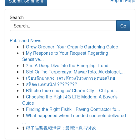
Report Page
Search
Go
Published News
1
Grow Greener: Your Organic Gardening Guide
1
My Response to Your Request Regarding
Sensitive...
1
7m: A Deep Dive into the Emerging Trend
1
Slot Online Terpercaya: MawarToto, Alexistogel,...
1
เซียนลีกมาแรง: เจาะลึกวงในวงการฟุตบอลไทย
1
สล็อต แตกหนัก! ????????
1
Bắt cho thuê chung cư Charm City – Chi phí...
1
Choosing the Right 4G LTE Modem: A Buyer's
Guide
1
Finding the Right Fishkill Paving Contractor fo...
1
What happened when I needed concrete delivered
...
1
橙子喵酱视频泄露：最新消息与讨论