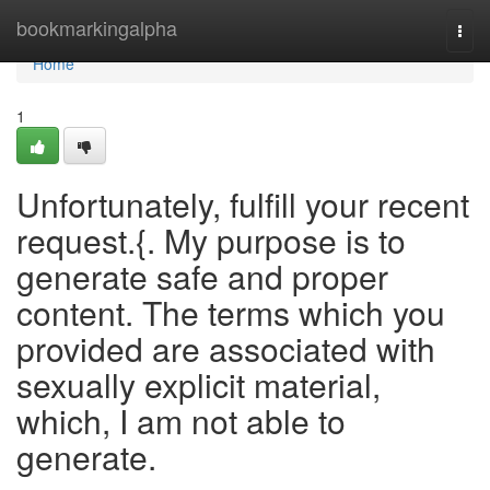
Home
bookmarkingalpha
Togg
navi
Home
1
Unfortunately, fulfill your recent
request.{. My purpose is to
generate safe and proper
content. The terms which you
provided are associated with
sexually explicit material,
which, I am not able to
generate.