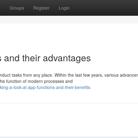
t
Groups
Register
Login
s and their advantages
onduct tasks from any place. Within the last few years, various advanc
the function of modern processes and
ng-a-look-at-app-functions-and-their-benefits