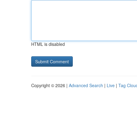
HTML is disabled
Copyright © 2026 |
Advanced Search
|
Live
|
Tag Clou