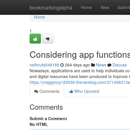
Home
bookmarkingalpha
Home
New
Submi
Home
1
Considering app function
nellmutq548188
264 days ago
News
Discuss
Nowadays, applications are used to help individuals c
and digital resources have been produced to improve 
https://craigqmcy183030.therainblog.com/37140831/taki
Comments
Who Upvoted
Comments
Submit a Comment
No HTML