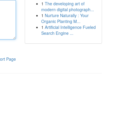
1
The developing art of
modern digital photograph...
1
Nurture Naturally : Your
Organic Planting M...
1
Artificial Intelligence Fueled
Search Engine ...
ort Page