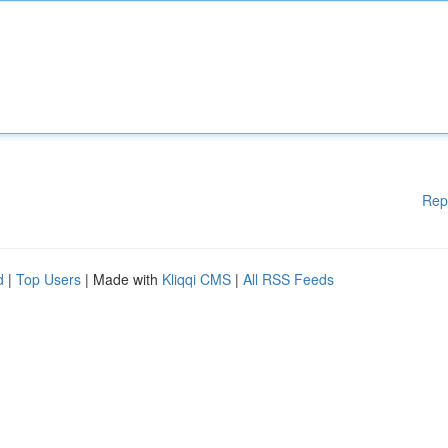
Rep
d
|
Top Users
| Made with
Kliqqi CMS
|
All RSS Feeds