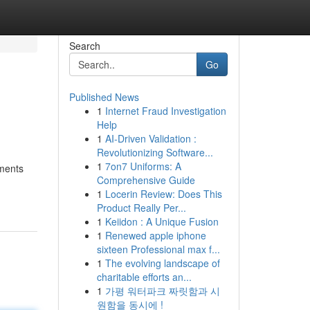
Search
Go
Published News
1
Internet Fraud Investigation
Help
1
AI-Driven Validation :
Revolutionizing Software...
1
7on7 Uniforms: A
ements
Comprehensive Guide
1
Locerin Review: Does This
Product Really Per...
1
Keiidon : A Unique Fusion
1
Renewed apple iphone
sixteen Professional max f...
1
The evolving landscape of
charitable efforts an...
1
가평 워터파크 짜릿함과 시
원함을 동시에 !