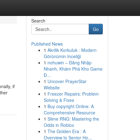
Search
Go
Published News
1
Akrilik Korkuluk : Modern
Görünümin Inceliği
1
nohuwin – Đăng Nhập
Nhanh, Khám Phá Kho Game
Đ...
1
Uncover PrayerStar
ally, if
Website
ther
1
Freezer Repairs: Problem
Solving & Fixes
1
Buy copyright Online: A
Comprehensive Resource
1
Slime RNG: Mastering the
Odds in Roblox
1
The Golden Era : A
Overview to Senior Ho...