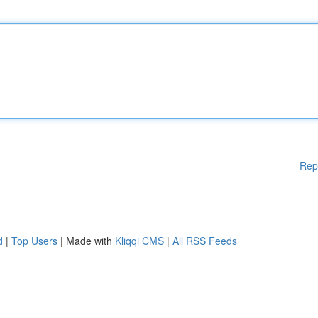
Rep
d
|
Top Users
| Made with
Kliqqi CMS
|
All RSS Feeds