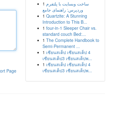
1
ساخت وبسایت با پلتفرم
وردپرس: راهنمای جامع
1
Quartzite: A Stunning
Introduction to This B...
1
four-in-1 Sleeper Chair vs.
standard couch Bed:...
1
The Complete Handbook to
Semi-Permanent ...
1
เซียนสเต็ป เซียนสเต็ป 4
เซียนสเต็ป3 เซียนสเต็ปพ...
1
เซียนสเต็ป เซียนสเต็ป 4
เซียนสเต็ป3 เซียนสเต็ปพ...
ort Page