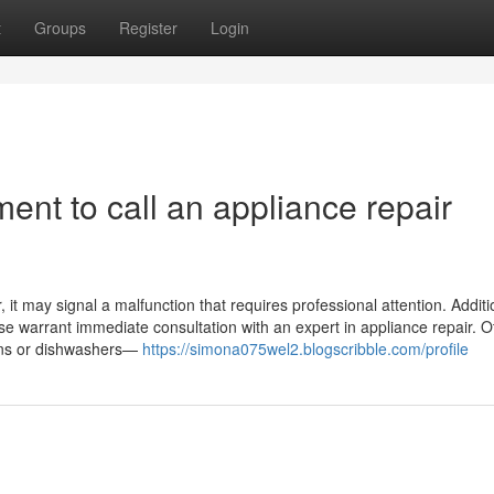
t
Groups
Register
Login
ent to call an appliance repair
it may signal a malfunction that requires professional attention. Addition
ase warrant immediate consultation with an expert in appliance repair. O
ovens or dishwashers—
https://simona075wel2.blogscribble.com/profile