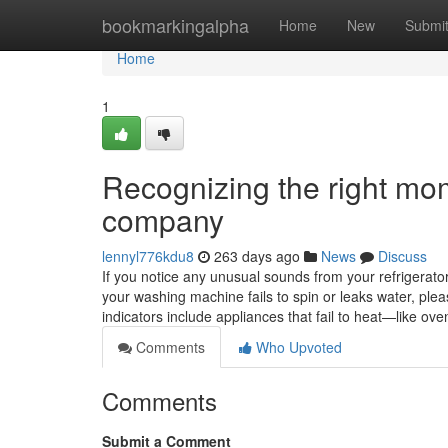
Home
bookmarkingalpha
Home
New
Submi
Home
1
Recognizing the right mom
company
lennyl776kdu8
263 days ago
News
Discuss
If you notice any unusual sounds from your refrigerator, 
your washing machine fails to spin or leaks water, ple
indicators include appliances that fail to heat—like 
Comments
Who Upvoted
Comments
Submit a Comment