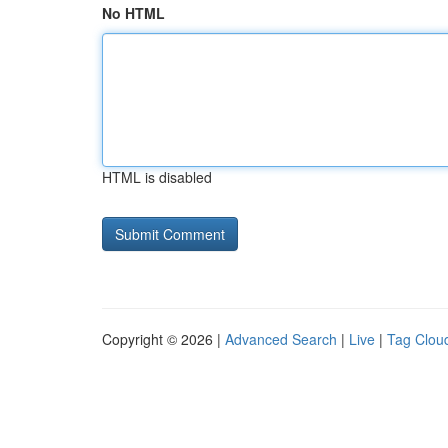
No HTML
HTML is disabled
Copyright © 2026 |
Advanced Search
|
Live
|
Tag Clou