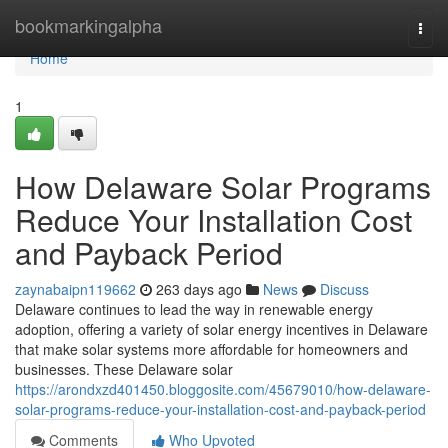
Home
bookmarkingalpha
Togg
navi
Home
1
How Delaware Solar Programs
Reduce Your Installation Cost
and Payback Period
zaynabaipn119662
263 days ago
News
Discuss
Delaware continues to lead the way in renewable energy
adoption, offering a variety of solar energy incentives in Delaware
that make solar systems more affordable for homeowners and
businesses. These Delaware solar
https://arondxzd401450.bloggosite.com/45679010/how-delaware-
solar-programs-reduce-your-installation-cost-and-payback-period
Comments
Who Upvoted