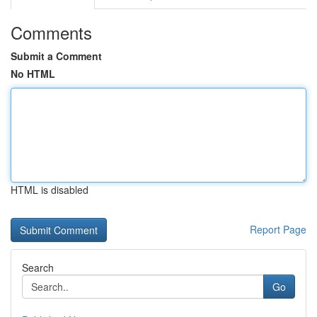
Comments
Submit a Comment
No HTML
HTML is disabled
Report Page
Search
Go