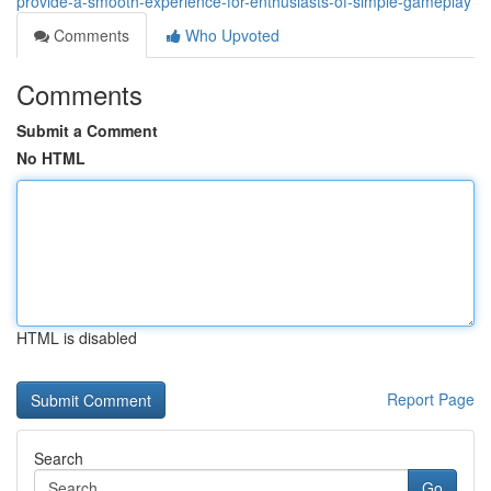
provide-a-smooth-experience-for-enthusiasts-of-simple-gameplay
Comments
Who Upvoted
Comments
Submit a Comment
No HTML
HTML is disabled
Report Page
Search
Go