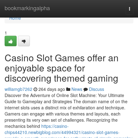
Home
bookmarkingalpha
Togg
navi
Home
1
Casino Slot Games offer an
enjoyable space for
discovering themed gaming
williamgb7262
264 days ago
News
Discuss
Discover the Adventure of Online Slot Machine: Your Ultimate
Guide to Gameplay and Strategies The domain name of on the
internet slots uses a distinct mix of exhilaration and technique.
Gamers can engage with various themes and layouts, each
presenting its very own set of challenges. Recognizing the
mechanics behind
https://casino-
chips44210.newbigblog.com/44994321/casino-slot-games-