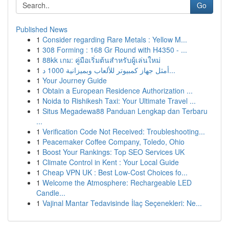
Go
Published News
1
Consider regarding Rare Metals : Yellow M...
1
308 Forming : 168 Gr Round with H4350 - ...
1
88kk เกม: คู่มือเริ่มต้นสำหรับผู้เล่นใหม่
1
أمثل جهاز كمبيوتر للألعاب وبميزانية 1000 د...
1
Your Journey Guide
1
Obtain a European Residence Authorization ...
1
Noida to Rishikesh Taxi: Your Ultimate Travel ...
1
Situs Megadewa88 Panduan Lengkap dan Terbaru
...
1
Verification Code Not Received: Troubleshooting...
1
Peacemaker Coffee Company, Toledo, Ohio
1
Boost Your Rankings: Top SEO Services UK
1
Climate Control in Kent : Your Local Guide
1
Cheap VPN UK : Best Low-Cost Choices fo...
1
Welcome the Atmosphere: Rechargeable LED
Candle...
1
Vajinal Mantar Tedavisinde İlaç Seçenekleri: Ne...