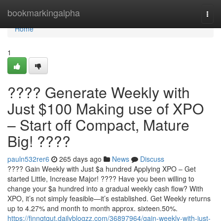
Home
bookmarkingalpha
Togg
navi
Home
1
???? Generate Weekly with
Just $100 Making use of XPO
– Start off Compact, Mature
Big! ????
pauln532rer6
265 days ago
News
Discuss
???? Gain Weekly with Just $a hundred Applying XPO – Get
started Little, Increase Major! ???? Have you been willing to
change your $a hundred into a gradual weekly cash flow? With
XPO, it’s not simply feasible—it’s established. Get Weekly returns
up to 4.27% and month to month approx. sixteen.50%.
https://finnqtqut.dailyblogzz.com/36897964/gain-weekly-with-just-