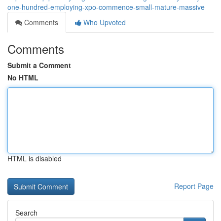
one-hundred-employing-xpo-commence-small-mature-massive
Comments
Who Upvoted
Comments
Submit a Comment
No HTML
HTML is disabled
Report Page
Search