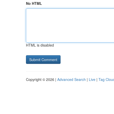
No HTML
HTML is disabled
Copyright © 2026 |
Advanced Search
|
Live
|
Tag Clou