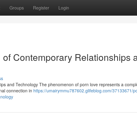
t
Groups
Register
Login
n of Contemporary Relationships 
ss
hips and Technology The phenomenon of porn love represents a compl
onal connection in
https://umairymmu787602.glifeblog.com/37133671/po
hnology