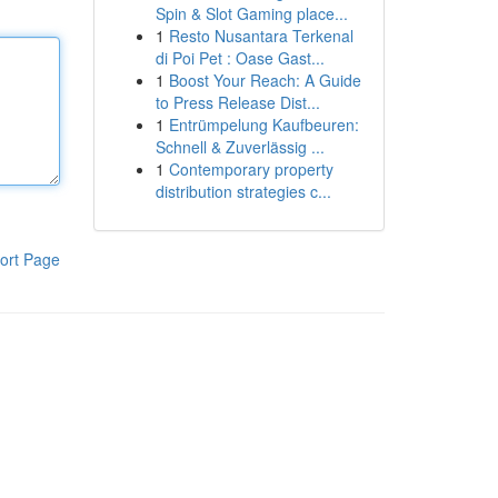
Spin & Slot Gaming place...
1
Resto Nusantara Terkenal
di Poi Pet : Oase Gast...
1
Boost Your Reach: A Guide
to Press Release Dist...
1
Entrümpelung Kaufbeuren:
Schnell & Zuverlässig ...
1
Contemporary property
distribution strategies c...
ort Page