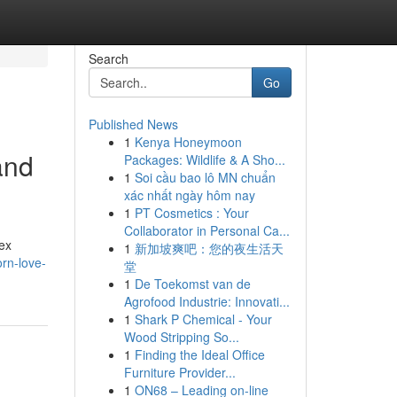
Search
Go
Published News
1
Kenya Honeymoon
and
Packages: Wildlife & A Sho...
1
Soi cầu bao lô MN chuẩn
xác nhất ngày hôm nay
1
PT Cosmetics : Your
Collaborator in Personal Ca...
ex
1
新加坡爽吧：您的夜生活天
rn-love-
堂
1
De Toekomst van de
Agrofood Industrie: Innovati...
1
Shark P Chemical - Your
Wood Stripping So...
1
Finding the Ideal Office
Furniture Provider...
1
ON68 – Leading on-line