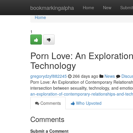
Home
bookmarkingalpha
Home
New
Submi
Home
1
Porn Love: An Exploratio
Technology
gregorydzyf882245
266 days ago
News
Discu
Porn Love: An Exploration of Contemporary Relations
intersection between sexuality, technology, and emoti
an-exploration-of-contemporary-relationships-and-tec
Comments
Who Upvoted
Comments
Submit a Comment