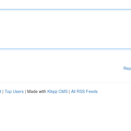
Rep
d
|
Top Users
| Made with
Kliqqi CMS
|
All RSS Feeds