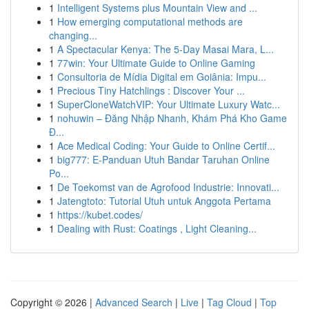
1
Intelligent Systems plus Mountain View and ...
1
How emerging computational methods are
changing...
1
A Spectacular Kenya: The 5-Day Masai Mara, L...
1
77win: Your Ultimate Guide to Online Gaming
1
Consultoria de Mídia Digital em Goiânia: Impu...
1
Precious Tiny Hatchlings : Discover Your ...
1
SuperCloneWatchVIP: Your Ultimate Luxury Watc...
1
nohuwin – Đăng Nhập Nhanh, Khám Phá Kho Game
Đ...
1
Ace Medical Coding: Your Guide to Online Certif...
1
big777: E-Panduan Utuh Bandar Taruhan Online
Po...
1
De Toekomst van de Agrofood Industrie: Innovati...
1
Jatengtoto: Tutorial Utuh untuk Anggota Pertama
1
https://kubet.codes/
1
Dealing with Rust: Coatings , Light Cleaning...
Copyright © 2026 |
Advanced Search
|
Live
|
Tag Cloud
|
Top