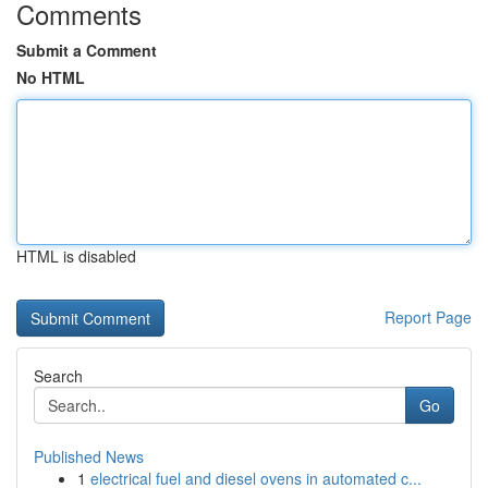
Comments
Submit a Comment
No HTML
HTML is disabled
Report Page
Search
Go
Published News
1
electrical fuel and diesel ovens in automated c...