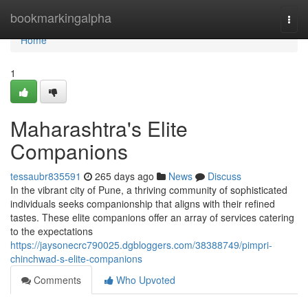
Home
bookmarkingalpha
Togg
navi
Home
1
Maharashtra's Elite
Companions
tessaubr835591
265 days ago
News
Discuss
In the vibrant city of Pune, a thriving community of sophisticated
individuals seeks companionship that aligns with their refined
tastes. These elite companions offer an array of services catering
to the expectations
https://jaysonecrc790025.dgbloggers.com/38388749/pimpri-
chinchwad-s-elite-companions
Comments
Who Upvoted