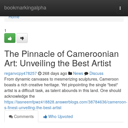
Home
bookmarkingalpha
Togg
navi
Home
1
The Pinnacle of Cameroonian
Art: Unveiling the Best Artist
reganvcpy478257
268 days ago
News
Discuss
From dynamic canvases to mesmerizing sculptures, Cameroon
boasts a rich creative heritage. Yet pinpointing the single "best"
artist is a difficult task, as talent abounds in this land. One should
acknowledge the
https://tasneemfpwz418828.answerblogs.com/38784636/cameroon-
s-finest-unveiling-the-best-artist
Comments
Who Upvoted