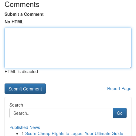
Comments
Submit a Comment
No HTML
HTML is disabled
Report Page
Search
Go
Published News
1
Score Cheap Flights to Lagos: Your Ultimate Guide