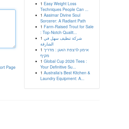
1
Easy Weight Loss
Techniques People Can ...
1
Aasimar Divine Soul
Sorcerer: A Radiant Path
1
Farm-Raised Trout for Sale
: Top-Notch Qualit...
1
شركة تنظيف سهل في
الشارقة
1
אימון לרצפת האגן : מדריך
מקיף
1
Global Cup 2026 Tees :
Your Definitive Su...
ort Page
1
Australia's Best Kitchen &
Laundry Equipment: A...