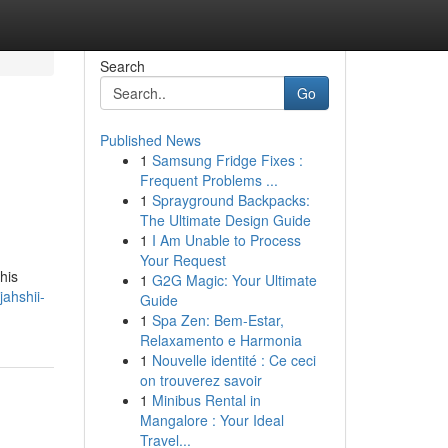
Search
Go
Published News
1
Samsung Fridge Fixes :
Frequent Problems ...
1
Sprayground Backpacks:
The Ultimate Design Guide
1
I Am Unable to Process
Your Request
his
1
G2G Magic: Your Ultimate
ahshii-
Guide
1
Spa Zen: Bem-Estar,
Relaxamento e Harmonia
1
Nouvelle identité : Ce ceci
on trouverez savoir
1
Minibus Rental in
Mangalore : Your Ideal
Travel...