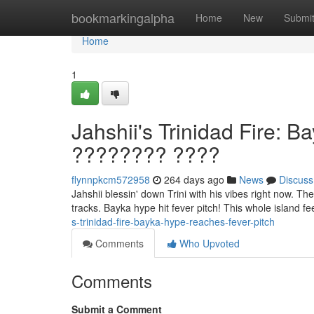
Home
bookmarkingalpha
Home
New
Submi
Home
1
Jahshii's Trinidad Fire: 
???????? ????
flynnpkcm572958
264 days ago
News
Discuss
Jahshii blessin' down Trini with his vibes right now. The
tracks. Bayka hype hit fever pitch! This whole island fe
s-trinidad-fire-bayka-hype-reaches-fever-pitch
Comments
Who Upvoted
Comments
Submit a Comment