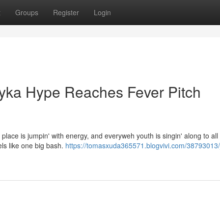
t
Groups
Register
Login
Bayka Hype Reaches Fever Pitch
 place is jumpin' with energy, and everyweh youth is singin' along to all 
els like one big bash.
https://tomasxuda365571.blogvivi.com/38793013/j