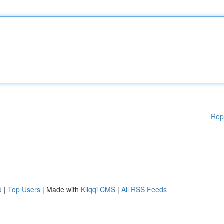
Rep
d
|
Top Users
| Made with
Kliqqi CMS
|
All RSS Feeds