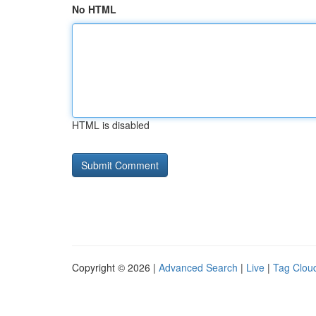
No HTML
HTML is disabled
Copyright © 2026 |
Advanced Search
|
Live
|
Tag Clou