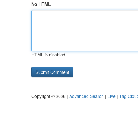
No HTML
HTML is disabled
Copyright © 2026 |
Advanced Search
|
Live
|
Tag Clou