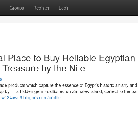
t
Groups
Register
Login
al Place to Buy Reliable Egyptian
 Treasure by the Nile
s
made products which capture the essence of Egypt’s historic artistry an
top by — a hidden gem Positioned on Zamalek Island, correct to the ba
new134xwu9.blogars.com/profile