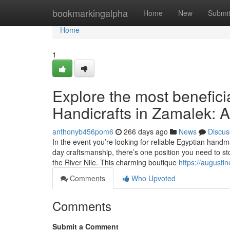
Home
bookmarkingalpha
Home
New
Submi
Home
1
Explore the most benefici
Handicrafts in Zamalek: A
anthonyb456pom6
266 days ago
News
Discus
In the event you’re looking for reliable Egyptian hand
day craftsmanship, there’s one position you need to s
the River Nile. This charming boutique
https://augusti
Comments
Who Upvoted
Comments
Submit a Comment