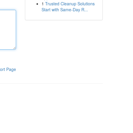
1
Trusted Cleanup Solutions
Start with Same-Day R...
ort Page