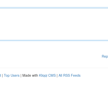
Rep
d
|
Top Users
| Made with
Kliqqi CMS
|
All RSS Feeds