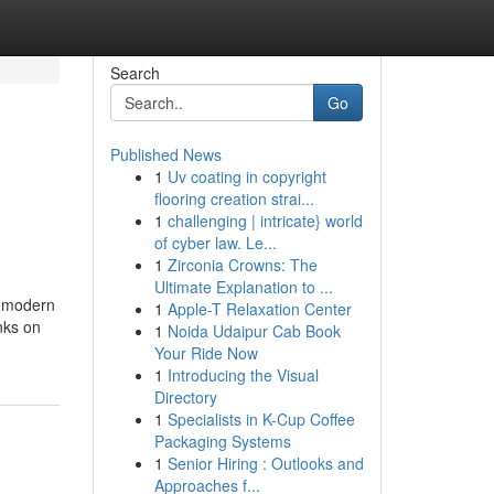
Search
Go
Published News
1
Uv coating in copyright
flooring creation strai...
1
challenging | intricate} world
of cyber law. Le...
1
Zirconia Crowns: The
Ultimate Explanation to ...
d modern
1
Apple-T Relaxation Center
nks on
1
Noida Udaipur Cab Book
Your Ride Now
1
Introducing the Visual
Directory
1
Specialists in K-Cup Coffee
Packaging Systems
1
Senior Hiring : Outlooks and
Approaches f...