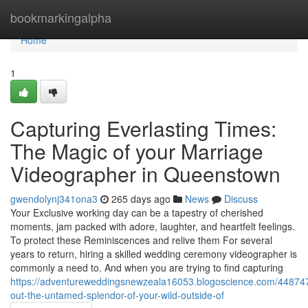
Home
bookmarkingalpha
Home
1
Capturing Everlasting Times:
The Magic of your Marriage
Videographer in Queenstown
gwendolynj341ona3
265 days ago
News
Discuss
Your Exclusive working day can be a tapestry of cherished
moments, jam packed with adore, laughter, and heartfelt feelings.
To protect these Reminiscences and relive them For several
years to return, hiring a skilled wedding ceremony videographer is
commonly a need to. And when you are trying to find capturing
https://adventureweddingsnewzeala16053.blogoscience.com/44874
out-the-untamed-splendor-of-your-wild-outside-of