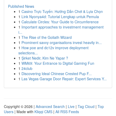
Published News
1
Casino Trực Tuyến: Hướng Dẫn Chơi & Lựa Chọn
1
Link Nyonya4d: Tutorial Lengkap untuk Pemula
1
Calculate Circles: Your Guide to Circumference
1
Important approaches to investment management
i...
1
The Rise of the Goliath Wizard
1
Prominent savvy organisations invest heavily in...
1
How poe and dc12v improve deployment
selections...
1
Şirket Nedir, Kim Ne Yapar ?
1
WM69: Your Entrance to Digital Gaming Fun
1
24club
1
Discovering Ideal Chinese Crested Pup F...
1
Las Vegas Garage Door Repair: Expert Services Y...
Copyright © 2026 |
Advanced Search
|
Live
|
Tag Cloud
|
Top
Users
| Made with
Kliqqi CMS
|
All RSS Feeds