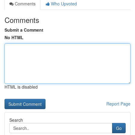
Comments
Who Upvoted
Comments
Submit a Comment
No HTML
HTML is disabled
Report Page
Search
Go