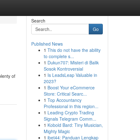
Search
Go
Published News
1
This do not have the ability
to complete s...
1
Dukun707: Misteri di Balik
Sosok Kontroversial
1
Is LeadsLeap Valuable in
lenty of
2023?
1
Boost Your eCommerce
Store: Critical Searc...
1
Top Accountancy
Professional in this region...
1
Leading Crypto Trading
Signals Telegram Comm...
1
Kobold Bard: Tiny Musician,
Mighty Magic
1
ibet44: Panduan Lengkap