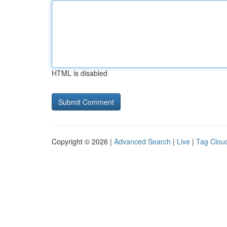
HTML is disabled
Copyright © 2026 |
Advanced Search
|
Live
|
Tag Clou