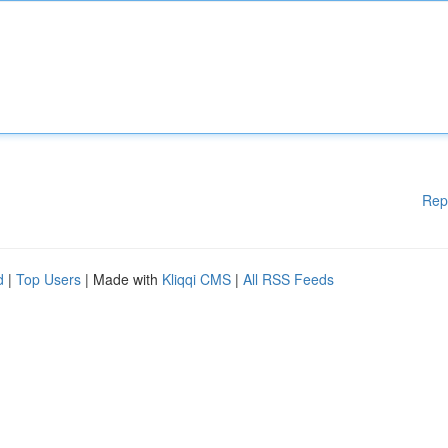
Rep
d
|
Top Users
| Made with
Kliqqi CMS
|
All RSS Feeds