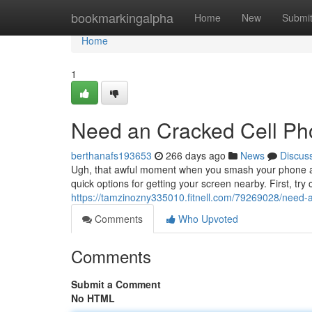
Home
bookmarkingalpha
Home
New
Submi
Home
1
Need an Cracked Cell P
berthanafs193653
266 days ago
News
Discus
Ugh, that awful moment when you smash your phone and
quick options for getting your screen nearby. First, try
https://tamzinozny335010.fitnell.com/79269028/need-
Comments
Who Upvoted
Comments
Submit a Comment
No HTML