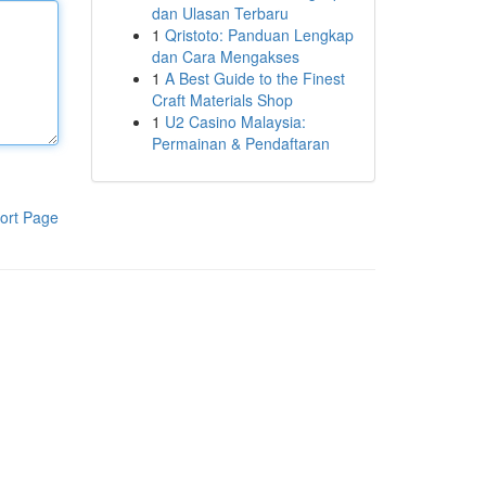
dan Ulasan Terbaru
1
Qristoto: Panduan Lengkap
dan Cara Mengakses
1
A Best Guide to the Finest
Craft Materials Shop
1
U2 Casino Malaysia:
Permainan & Pendaftaran
ort Page