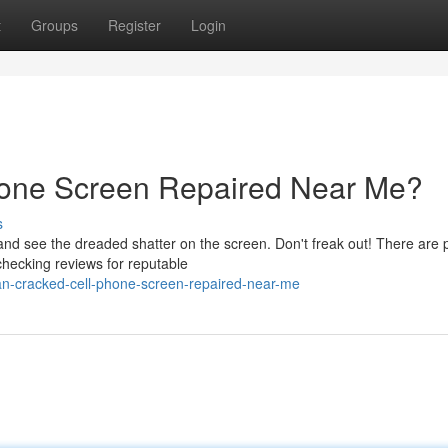
t
Groups
Register
Login
hone Screen Repaired Near Me?
s
 see the dreaded shatter on the screen. Don't freak out! There are p
 checking reviews for reputable
an-cracked-cell-phone-screen-repaired-near-me