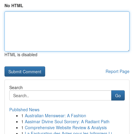
No HTML
HTML is disabled
Report Page
Search
Go
Published News
1
Australian Menswear: A Fashion
1
Aasimar Divine Soul Sorcery: A Radiant Path
1
Comprehensive Website Review & Analysis
1
La Facturation des Actes pour les Infirmiers Li...