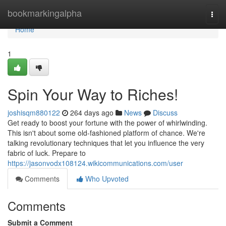
Home
bookmarkingalpha
Togg
navi
Home
1
Spin Your Way to Riches!
joshisqm880122
264 days ago
News
Discuss
Get ready to boost your fortune with the power of whirlwinding.
This isn't about some old-fashioned platform of chance. We're
talking revolutionary techniques that let you influence the very
fabric of luck. Prepare to
https://jasonvodx108124.wikicommunications.com/user
Comments
Who Upvoted
Comments
Submit a Comment