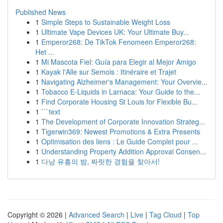
Published News
1
Simple Steps to Sustainable Weight Loss
1
Ultimate Vape Devices UK: Your Ultimate Buy...
1
Emperor268: De TikTok Fenomeen Emperor268:
Het ...
1
Mi Mascota Fiel: Guía para Elegir al Mejor Amigo
1
Kayak l'Alle sur Semois : Itinéraire et Trajet
1
Navigating Alzheimer's Management: Your Overvie...
1
Tobacco E-Liquids in Larnaca: Your Guide to the...
1
Find Corporate Housing St Louis for Flexible Bu...
1
```text
1
The Development of Corporate Innovation Strateg...
1
Tigerwin369: Newest Promotions & Extra Presents
1
Optimisation des liens : Le Guide Complet pour ...
1
Understanding Property Addition Approval Consen...
1
다낭 유흥의 밤, 짜릿한 경험을 찾아서!
Copyright © 2026 |
Advanced Search
|
Live
|
Tag Cloud
|
Top