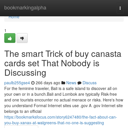
Home
bookmarkingalpha
Togg
navi
Home
1
The smart Trick of buy canasta
cards set That Nobody is
Discussing
paulb255gse4
266 days ago
News
Discuss
For the feminine traveler, Bali is a safe island to discover all on
your own or in a bunch.Bali and Lombok are typically Risk-free
and one tourists encounter no actual menace or risks. Here's how
you understand Formal Internet sites use .gov A .gov Internet site
belongs to an official
https://bookmarksfocus.com/story6247480/the-fact-about-can-
you-buy-xanax-at-walgreens-that-no-one-is-suggesting