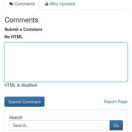
Comments
Who Upvoted
Comments
Submit a Comment
No HTML
HTML is disabled
Report Page
Search
Go