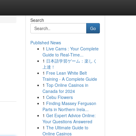
Search
Go
Published News
1
Live Cams : Your Complete
Guide to Real-Time...
1
日本語学習ゲーム：楽しく
上達！
1
Free Lean White Belt
Training - A Complete Guide
1
Top Online Casinos in
Canada for 2024
1
Cebu Flowers
1
Finding Massey Ferguson
Parts in Northern Irela...
1
Get Expert Advice Online:
Your Questions Answered
1
The Ultimate Guide to
Online Casinos