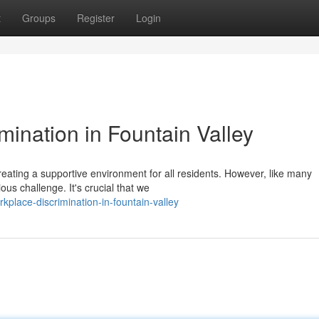
t
Groups
Register
Login
mination in Fountain Valley
reating a supportive environment for all residents. However, like many
us challenge. It's crucial that we
rkplace-discrimination-in-fountain-valley