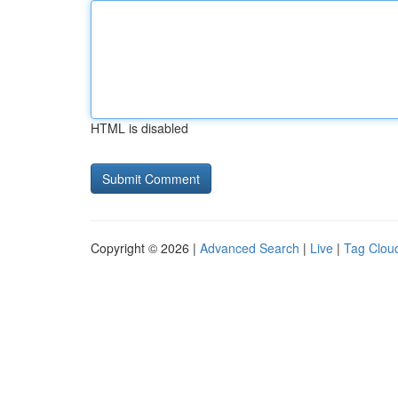
HTML is disabled
Copyright © 2026 |
Advanced Search
|
Live
|
Tag Clou