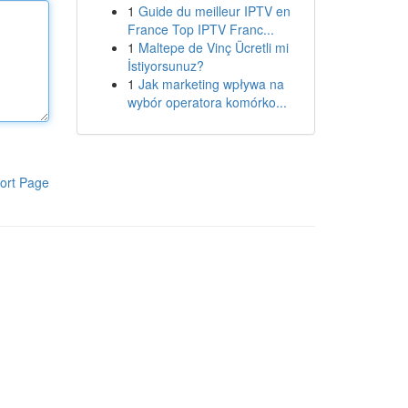
1
Guide du meilleur IPTV en
France Top IPTV Franc...
1
Maltepe de Vinç Ücretli mi
İstiyorsunuz?
1
Jak marketing wpływa na
wybór operatora komórko...
ort Page