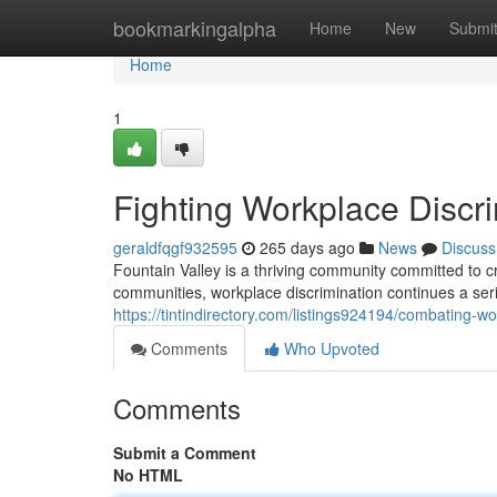
Home
bookmarkingalpha
Home
New
Submi
Home
1
Fighting Workplace Discri
geraldfqgf932595
265 days ago
News
Discuss
Fountain Valley is a thriving community committed to c
communities, workplace discrimination continues a serio
https://tintindirectory.com/listings924194/combating-wo
Comments
Who Upvoted
Comments
Submit a Comment
No HTML