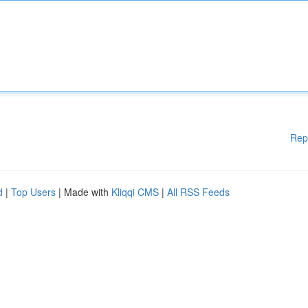
Rep
d
|
Top Users
| Made with
Kliqqi CMS
|
All RSS Feeds