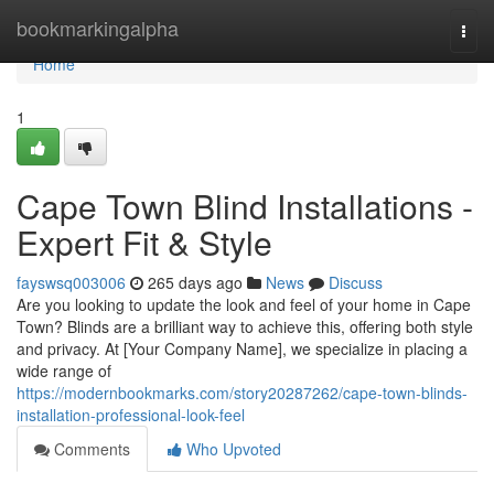
Home
bookmarkingalpha
Togg
navi
Home
1
Cape Town Blind Installations -
Expert Fit & Style
fayswsq003006
265 days ago
News
Discuss
Are you looking to update the look and feel of your home in Cape
Town? Blinds are a brilliant way to achieve this, offering both style
and privacy. At [Your Company Name], we specialize in placing a
wide range of
https://modernbookmarks.com/story20287262/cape-town-blinds-
installation-professional-look-feel
Comments
Who Upvoted