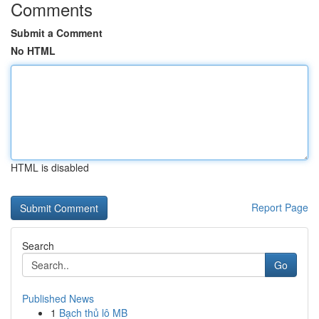
Comments
Submit a Comment
No HTML
HTML is disabled
Report Page
Search
Go
Published News
1
Bạch thủ lô MB