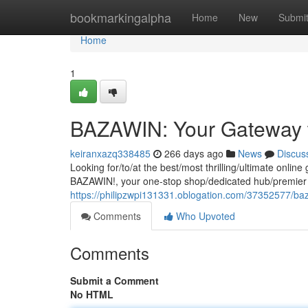
Home
bookmarkingalpha
Home
New
Submi
Home
1
BAZAWIN: Your Gateway t
keiranxazq338485
266 days ago
News
Discus
Looking for/to/at the best/most thrilling/ultimate onli
BAZAWIN!, your one-stop shop/dedicated hub/premier 
https://philipzwpi131331.oblogation.com/37352577/ba
Comments
Who Upvoted
Comments
Submit a Comment
No HTML