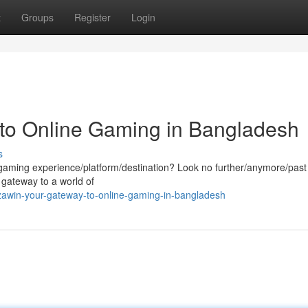
t
Groups
Register
Login
o Online Gaming in Bangladesh
s
ne gaming experience/platform/destination? Look no further/anymore/past
gateway to a world of
zawin-your-gateway-to-online-gaming-in-bangladesh