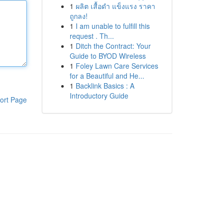
1
ผลิต เสื้อดำ แข็งแรง ราคา
ถูกลง!
1
I am unable to fulfill this
request . Th...
1
Ditch the Contract: Your
Guide to BYOD Wireless
1
Foley Lawn Care Services
for a Beautiful and He...
1
Backlink Basics : A
Introductory Guide
ort Page