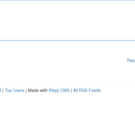
Rep
d
|
Top Users
| Made with
Kliqqi CMS
|
All RSS Feeds