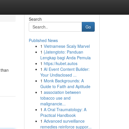
Search
Go
Published News
1
Vietnamese Scaly Marvel
1
{Jatengtoto: Panduan
Lengkap bagi Anda Pemula
1
https://kubet.autos
1
AI Event Content Builder:
 than
Your Undisclosed ...
1
Monk Backgrounds: A
Guide to Faith and Aptitude
1
association between
tobacco use and
malignancie...
1
A Oral Traumatology: A
Practical Handbook
1
Advanced surveillance
remedies reinforce suppor...