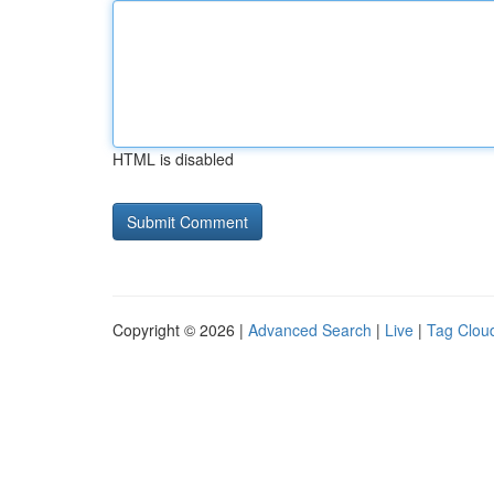
HTML is disabled
Copyright © 2026 |
Advanced Search
|
Live
|
Tag Clou