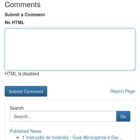
Comments
Submit a Comment
No HTML
HTML is disabled
Report Page
Search
Go
Published News
1
Instrução de Incêndio : Guia Abrangente e Ess...