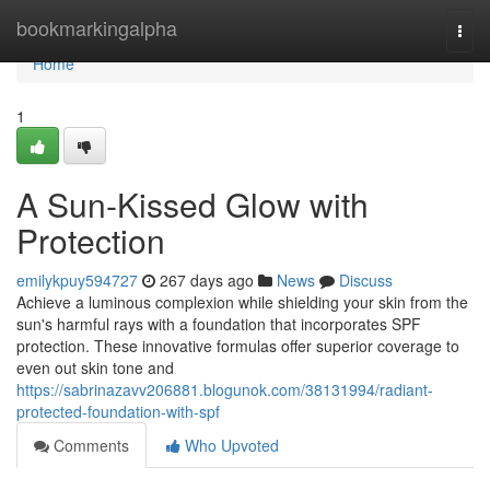
Home
bookmarkingalpha
Togg
navi
Home
1
A Sun-Kissed Glow with
Protection
emilykpuy594727
267 days ago
News
Discuss
Achieve a luminous complexion while shielding your skin from the
sun's harmful rays with a foundation that incorporates SPF
protection. These innovative formulas offer superior coverage to
even out skin tone and
https://sabrinazavv206881.blogunok.com/38131994/radiant-
protected-foundation-with-spf
Comments
Who Upvoted