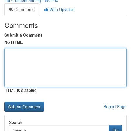
hand-bitcoin-mining-machine
Comments
Who Upvoted
Comments
Submit a Comment
No HTML
HTML is disabled
Report Page
Search
Go