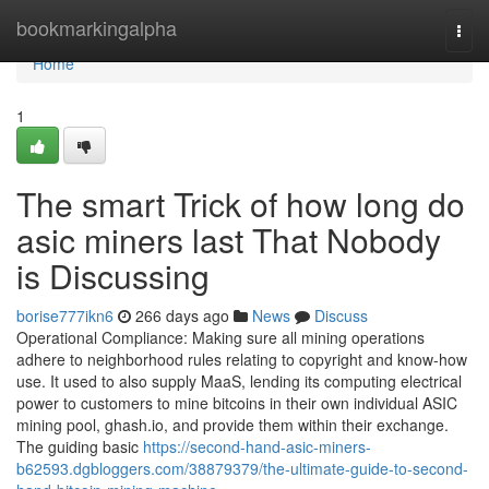
Home
bookmarkingalpha
Togg
navi
Home
1
The smart Trick of how long do
asic miners last That Nobody
is Discussing
borise777ikn6
266 days ago
News
Discuss
Operational Compliance: Making sure all mining operations
adhere to neighborhood rules relating to copyright and know-how
use. It used to also supply MaaS, lending its computing electrical
power to customers to mine bitcoins in their own individual ASIC
mining pool, ghash.io, and provide them within their exchange.
The guiding basic
https://second-hand-asic-miners-
b62593.dgbloggers.com/38879379/the-ultimate-guide-to-second-