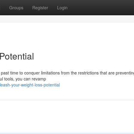
t
Groups
Register
Login
Potential
s past time to conquer limitations from the restrictions that are preventi
ul tools, you can revamp
eash-your-weight-loss-potential