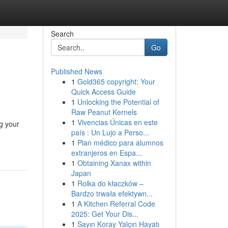
Search
Go
Published News
1
Gold365 copyright: Your
Quick Access Guide
1
Unlocking the Potential of
Raw Peanut Kernels
1
Vivencias Únicas en este
ng your
país : Un Lujo a Perso...
1
Plan médico para alumnos
extranjeros en Espa...
1
Obtaining Xanax within
Japan
1
Rolka do kłaczków –
Bardzo trwała efektywn...
1
A Kitchen Referral Code
2025: Get Your Dis...
1
Sayın Koray Yalçın Hayatı