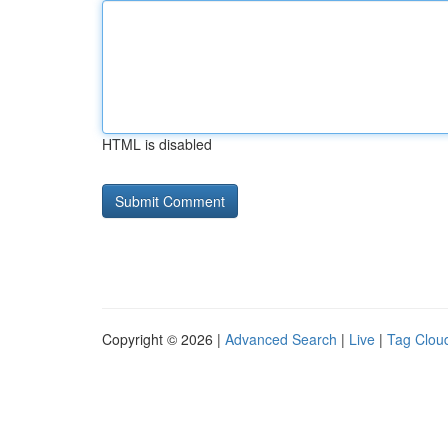
HTML is disabled
Copyright © 2026 |
Advanced Search
|
Live
|
Tag Clou