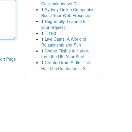
Çalışmalarına ve Çalı...
1
Sydney Online Companies:
Boost Your Web Presence
1
Regretfully, I cannot fulfill
your request.
1
```text
1
Live Cams: A World of
Relationship and Fun
1
Cheap Flights to Harare
from the UK: Your Best ...
ort Page
1
Created from Strife: The
Half-Orc Combatant’s S...