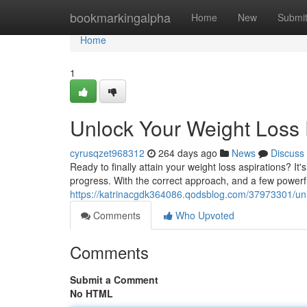
Home
bookmarkingalpha
Home
New
Submi
Home
1
Unlock Your Weight Loss 
cyrusqzet968312
264 days ago
News
Discuss
Ready to finally attain your weight loss aspirations? It'
progress. With the correct approach, and a few powerf
https://katrinacgdk364086.qodsblog.com/37973301/unl
Comments
Who Upvoted
Comments
Submit a Comment
No HTML