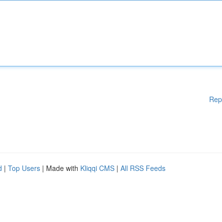
Rep
d
|
Top Users
| Made with
Kliqqi CMS
|
All RSS Feeds