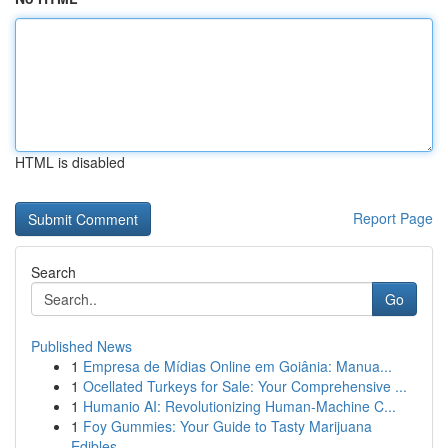
HTML is disabled
Report Page
Search
Go
Published News
1
Empresa de Mídias Online em Goiânia: Manua...
1
Ocellated Turkeys for Sale: Your Comprehensive ...
1
Humanio AI: Revolutionizing Human-Machine C...
1
Foy Gummies: Your Guide to Tasty Marijuana
Edibles