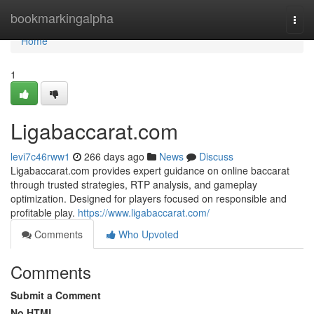
Home
bookmarkingalpha
Togg
navi
Home
1
Ligabaccarat.com
levi7c46rww1
266 days ago
News
Discuss
Ligabaccarat.com provides expert guidance on online baccarat
through trusted strategies, RTP analysis, and gameplay
optimization. Designed for players focused on responsible and
profitable play.
https://www.ligabaccarat.com/
Comments
Who Upvoted
Comments
Submit a Comment
No HTML