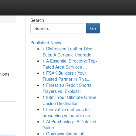
Search
Go
Published News
1
Distressed Leather Dice
Sets: A Ceramic Upgrade
1
A Essential Directory: Top-
Rated Area Services ...
1
FSAK Builders : Your
tions:
Trusted Partner in Riya...
1
Finest 10 Reddit Shorts:
Players vs. Exploits!
1
88m: Your Ultimate Online
Casino Destination
1
Innovative methods for
preserving vulnerable an...
1
AI Purchasing : A Detailed
Guide
1
Opakowaniadeal.pl: