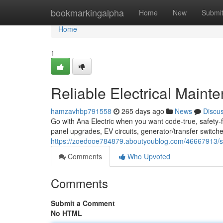
Home
bookmarkingalpha
Home
New
Submi
Home
1
Reliable Electrical Maint
hamzavhbp791558
265 days ago
News
Discu
Go with Ana Electric when you want code-true, safety-fi
panel upgrades, EV circuits, generator/transfer switches
https://zoedooe784879.aboutyoublog.com/46667913/seatt
Comments
Who Upvoted
Comments
Submit a Comment
No HTML