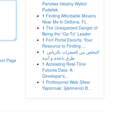
Państwa Idealny Wybór
Pudełek
1
Finding Affordable Movers
Near Me in Deltona, FL
1
The Unexpected Danger of
Being the “Go-To” Leader
1
Fort Portal Escorts: Your
Resource to Finding ...
1
التخلص من الحشرات بالرياض:
طرق ناجحة و آمنة
ort Page
1
Accessing Real-Time
Futures Data: A
Developer's...
1
Profesyonel Web Sitesi
Yaptırmak: İşletmenizi B...