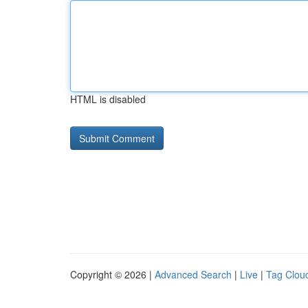
HTML is disabled
Copyright © 2026 |
Advanced Search
|
Live
|
Tag Clou