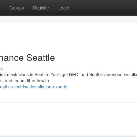
t
Groups
Register
Login
enance Seattle
ss
rst electricians in Seattle. You'll get NEC- and Seattle-amended installa
, and tenant fit-outs with
le-electrical-installation-experts