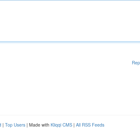
Rep
d
|
Top Users
| Made with
Kliqqi CMS
|
All RSS Feeds